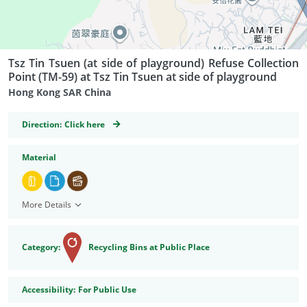
Tsz Tin Tsuen (at side of playground) Refuse Collection
Point (TM-59) at Tsz Tin Tsuen at side of playground
Hong Kong SAR China
GeoCoordinates
Direction:
Click here
Material
More Details
Category:
Recycling Bins at Public Place
Accessibility
Accessibility:
For Public Use