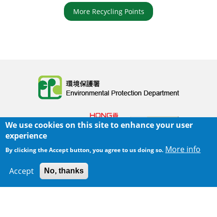
More Recycling Points
Body
We use cookies on this site to enhance your user
experience
More info
By clicking the Accept button, you agree to us doing so.
Home
|
Sitemap
|
Important Notices
|
Accept
No, thanks
300 m
Leaflet
|
Map data ©
Google
Privacy Policy
Body
© 2025 The Environmental Protection Department
Last Review Date:
2025-06-02 21:28