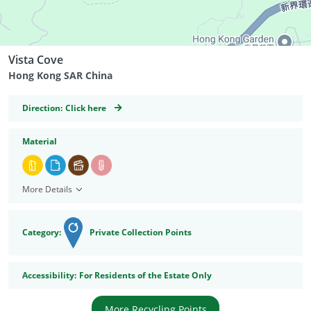
Vista Cove
Hong Kong SAR China
GeoCoordinates
Direction:
Click here
Material
More Details
Category:
Private Collection Points
Accessibility
Accessibility:
For Residents of the Estate Only
More Recycling Points