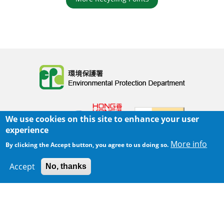
Body
We use cookies on this site to enhance your user
experience
More info
By clicking the Accept button, you agree to us doing so.
Home
|
Sitemap
|
Important Notices
|
Accept
No, thanks
300 m
Privacy Policy
Leaflet
|
Map data ©
Google
Body
© 2025 The Environmental Protection Department
Last Review Date:
2025-06-02 21:28