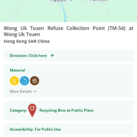
Wong Uk Tsuen Refuse Collection Point (TM-54) at
Wong Uk Tsuen
Hong Kong SAR China
GeoCoordinates
Direction:
Click here
Material
More Details
Category:
Recycling Bins at Public Place
Accessibility
Accessibility:
For Public Use