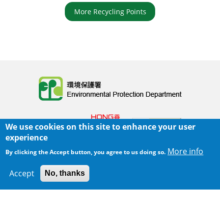
More Recycling Points
Body
We use cookies on this site to enhance your user
experience
More info
By clicking the Accept button, you agree to us doing so.
Home
|
Sitemap
|
Important Notices
|
Accept
No, thanks
300 m
Leaflet
|
Map data ©
Google
Privacy Policy
Body
© 2025 The Environmental Protection Department
Last Review Date:
2025-06-02 21:28