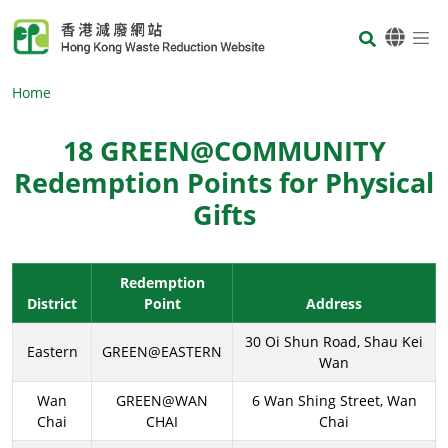
Skip to main content
Body
Home
18 GREEN@COMMUNITY
Redemption Points for Physical
Gifts
Body
Redemption
District
Point
Address
30 Oi Shun Road, Shau Kei
Eastern
GREEN@EASTERN
Wan
Wan
GREEN@WAN
6 Wan Shing Street, Wan
Chai
CHAI
Chai