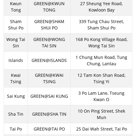
Kwun
GREEN@KWUN
27 Sheung Yee Road,
Tong
TONG
Kowloon Bay
Sham
GREEN@SHAM
339 Tung Chau Street,
Shui Po
SHUI PO
Sham Shui Po
Wong Tai
GREEN@WONG
168 Po Kong Village Road,
Sin
TAI SIN
Wong Tai Sin
1 Chung Mun Road, Tung
Islands
GREEN@ISLANDS
Chung, Lantau
Kwai
GREEN@KWAI
12 Tam Kon Shan Road,
Tsing
TSING
Tsing Yi
3 Po Lam Lane, Tseung
Sai Kung
GREEN@SAI KUNG
Kwan O
10 On Ping Street, Shek
Sha Tin
GREEN@SHA TIN
Mun
Tai Po
GREEN@TAI PO
25 Dai Wah Street, Tai Po