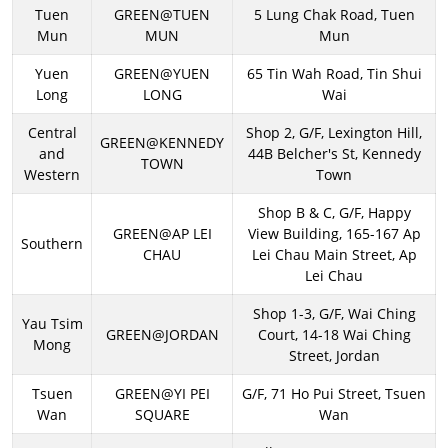
Tuen
GREEN@TUEN
5 Lung Chak Road, Tuen
Mun
MUN
Mun
Yuen
GREEN@YUEN
65 Tin Wah Road, Tin Shui
Long
LONG
Wai
Central
Shop 2, G/F, Lexington Hill,
GREEN@KENNEDY
and
44B Belcher's St, Kennedy
TOWN
Western
Town
Shop B & C, G/F, Happy
GREEN@AP LEI
View Building, 165-167 Ap
Southern
CHAU
Lei Chau Main Street, Ap
Lei Chau
Shop 1-3, G/F, Wai Ching
Yau Tsim
GREEN@JORDAN
Court, 14-18 Wai Ching
Mong
Street, Jordan
Tsuen
GREEN@YI PEI
G/F, 71 Ho Pui Street, Tsuen
Wan
SQUARE
Wan