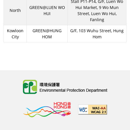
Stall P11-P14, G/F, Luen Wo
GREEN@LUEN WO
Hui Market, 9 Wo Mun
North
HUI
Street, Luen Wo Hui,
Fanling
Kowloon
GREEN@HUNG
G/F, 103 Wuhu Street, Hung
City
HOM
Hom
Body