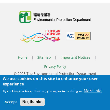
Body
Home
|
Sitemap
|
Important Notices
|
Privacy Policy
Body
© 2025 The Environmental Protection Department
We use cookies on this site to enhance your user
Last Review Date:
2026-07-09 15:15
experience
Body
More info
By clicking the Accept button, you agree to us doing so.
Accept
No, thanks