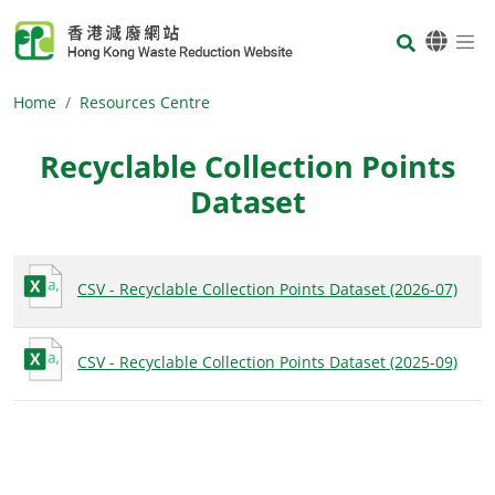
Skip to main content
Body
Home
Resources Centre
Recyclable Collection Points
Dataset
Body
CSV - Recyclable Collection Points Dataset (2026-07)
CSV - Recyclable Collection Points Dataset (2025-09)