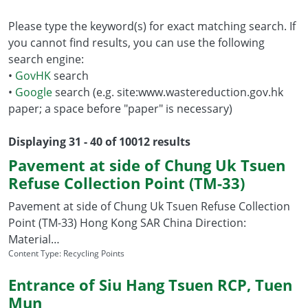
Please type the keyword(s) for exact matching search. If
you cannot find results, you can use the following
search engine:
•
GovHK
search
•
Google
search (e.g. site:www.wastereduction.gov.hk
paper; a space before "paper" is necessary)
Displaying 31 - 40 of 10012 results
Pavement at side of Chung Uk Tsuen
Refuse Collection Point (TM-33)
Pavement at side of Chung Uk Tsuen Refuse Collection
Point (TM-33) Hong Kong SAR China Direction:
Material…
Content Type:
Recycling Points
Entrance of Siu Hang Tsuen RCP, Tuen
Mun