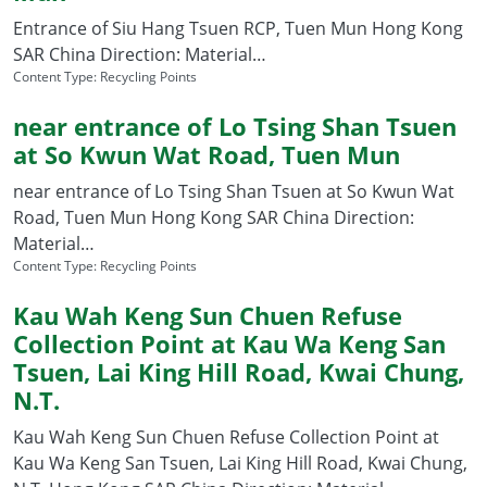
Entrance of Siu Hang Tsuen RCP, Tuen Mun Hong Kong
SAR China Direction: Material…
Content Type:
Recycling Points
near entrance of Lo Tsing Shan Tsuen
at So Kwun Wat Road, Tuen Mun
near entrance of Lo Tsing Shan Tsuen at So Kwun Wat
Road, Tuen Mun Hong Kong SAR China Direction:
Material…
Content Type:
Recycling Points
Kau Wah Keng Sun Chuen Refuse
Collection Point at Kau Wa Keng San
Tsuen, Lai King Hill Road, Kwai Chung,
N.T.
Kau Wah Keng Sun Chuen Refuse Collection Point at
Kau Wa Keng San Tsuen, Lai King Hill Road, Kwai Chung,