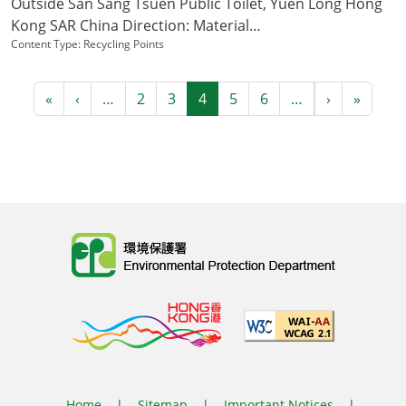
Outside San Sang Tsuen Public Toilet, Yuen Long Hong
Kong SAR China Direction: Material…
Content Type:
Recycling Points
Pagination
First page
Previous page
Next page
Last p
«
‹
…
2
3
4
5
6
…
›
»
Body
Home
|
Sitemap
|
Important Notices
|