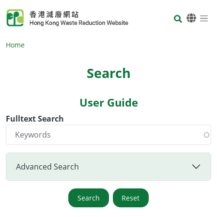
Skip to main content
Body
Home
Search
User Guide
Body
Fulltext Search
Advanced Search
Search
Reset