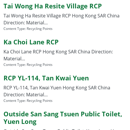
Tai Wong Ha Resite Village RCP
Tai Wong Ha Resite Village RCP Hong Kong SAR China
Direction: Material…
Content Type:
Recycling Points
Ka Choi Lane RCP
Ka Choi Lane RCP Hong Kong SAR China Direction:
Material…
Content Type:
Recycling Points
RCP YL-114, Tan Kwai Yuen
RCP YL-114, Tan Kwai Yuen Hong Kong SAR China
Direction: Material…
Content Type:
Recycling Points
Outside San Sang Tsuen Public Toilet,
Yuen Long