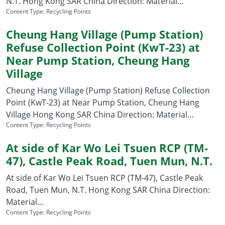
N.T. Hong Kong SAR China Direction: Material…
Content Type:
Recycling Points
Cheung Hang Village (Pump Station)
Refuse Collection Point (KwT-23) at
Near Pump Station, Cheung Hang
Village
Cheung Hang Village (Pump Station) Refuse Collection
Point (KwT-23) at Near Pump Station, Cheung Hang
Village Hong Kong SAR China Direction: Material…
Content Type:
Recycling Points
At side of Kar Wo Lei Tsuen RCP (TM-
47), Castle Peak Road, Tuen Mun, N.T.
At side of Kar Wo Lei Tsuen RCP (TM-47), Castle Peak
Road, Tuen Mun, N.T. Hong Kong SAR China Direction:
Material…
Content Type:
Recycling Points