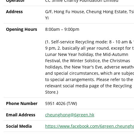
Operator
CC Smile Charity Foundation Limited
Address
G/F, Hong Fu House, Cheung Hong Estate, Ts
Yi
Opening Hours
8:00am – 9:00pm
(1. Self-service Recycling mode: 8 - 10 am & 
9 pm, 2. basically all year round, except for 
Lunar New Year holiday, the Mid-Autumn
Festival, the Winter Solstice, the Christmas
holidays, the New Year's Eve, adverse weath
and special circumstances, which are subje
to special arrangements. Please refer to the
relevant social media page of the Recycling
Store.)
Phone Number
5951 4026 (T/W)
Email Address
cheunghong@6green.hk
Social Media
https://www.facebook.com/6green.cheungh