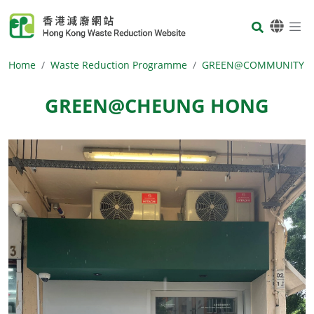
Skip to main content
Body
Home
Waste Reduction Programme
GREEN@COMMUNITY
GREEN@CHEUNG HONG
Body