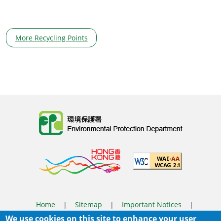
More Recycling Points
Body
Home
|
Sitemap
|
Important Notices
|
We use cookies on this site to enhance your user