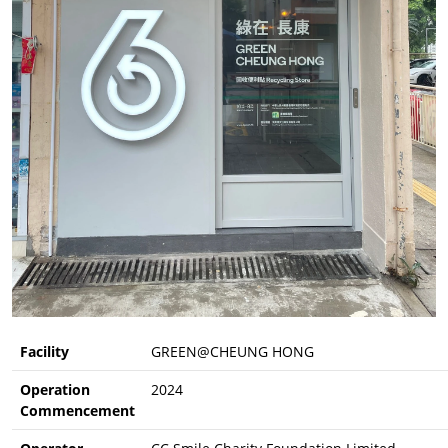
Facility
GREEN@CHEUNG HONG
Operation
2024
Commencement