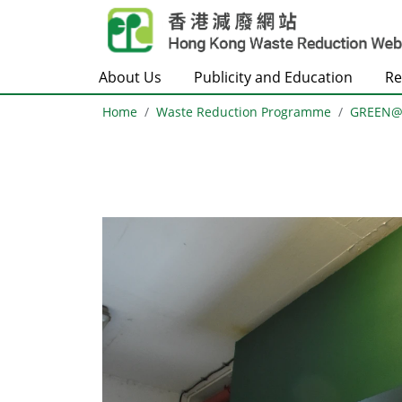
Skip to main content
About Us
Publicity and Education
Re
Home
Waste Reduction Programme
GREEN
Body