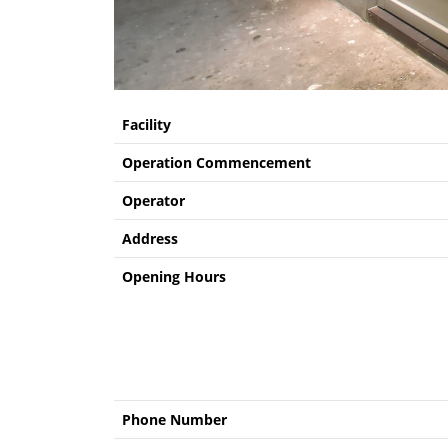
Facility
Operation Commencement
Operator
Address
Opening Hours
Phone Number