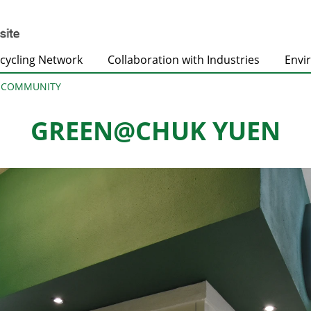
cycling Network
Collaboration with Industries
Envi
@COMMUNITY
GREEN@CHUK YUEN