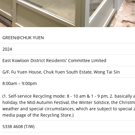
GREEN@CHUK YUEN
2024
East Kowloon District Residents' Committee Limited
G/F, Fu Yuen House, Chuk Yuen South Estate, Wong Tai Sin
8:00am – 9:00pm
(1. Self-service Recycling mode: 8 - 10 am & 1 - 9 pm, 2. basically
holiday, the Mid-Autumn Festival, the Winter Solstice, the Christ
weather and special circumstances, which are subject to special a
media page of the Recycling Store.)
5338 4608 (T/W)