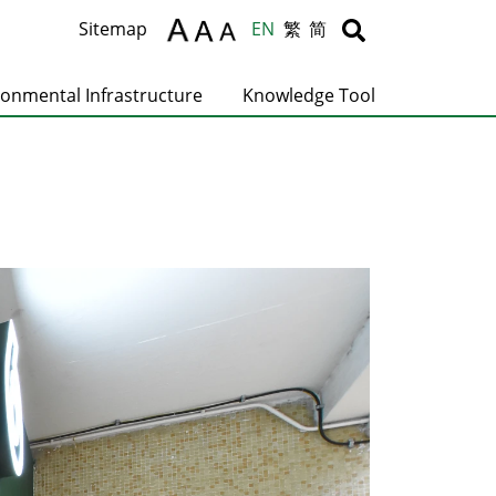
Body
Body
Sitemap
EN
繁
简
ronmental Infrastructure
Knowledge Tool