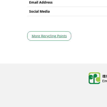
Email Address
Social Media
More Recycling Points
Body
Body