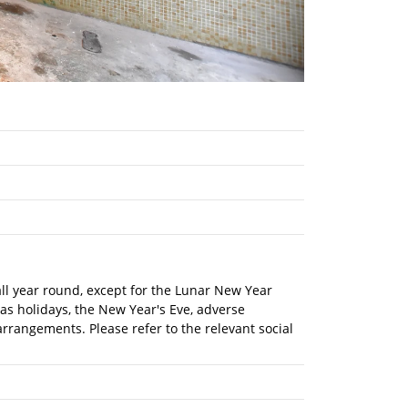
 all year round, except for the Lunar New Year
mas holidays, the New Year's Eve, adverse
rrangements. Please refer to the relevant social