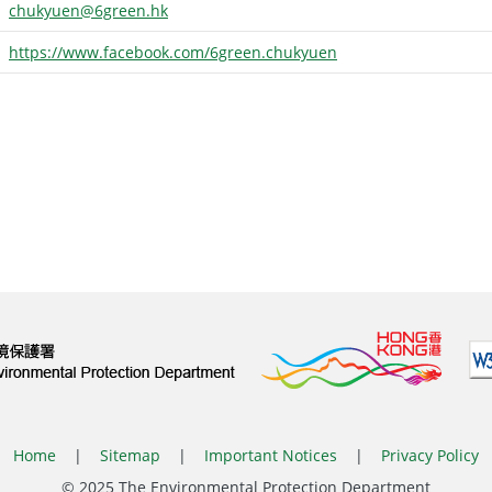
chukyuen@6green.hk
https://www.facebook.com/6green.chukyuen
Home
|
Sitemap
|
Important Notices
|
Privacy Policy
© 2025 The Environmental Protection Department