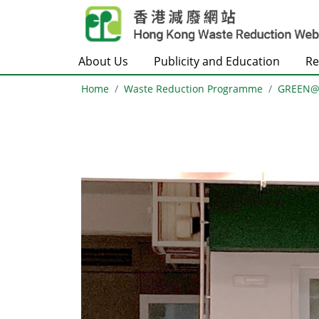
Skip to main content
About Us
Publicity and Education
Re
Home
Waste Reduction Programme
GREEN
Body