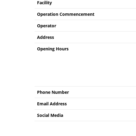
Facility
Operation Commencement
Operator
Address
Opening Hours
Phone Number
Email Address
Social Media