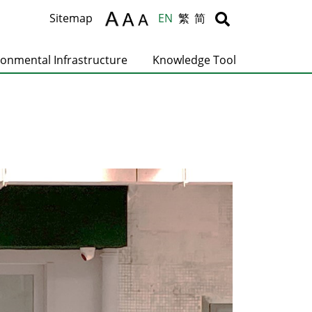
Body
Body
Sitemap
EN
繁
简
ronmental Infrastructure
Knowledge Tool