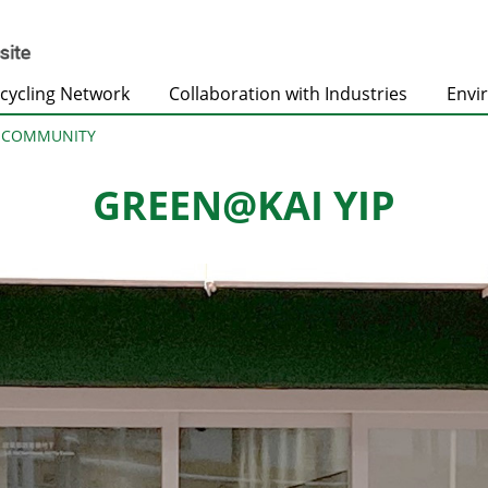
cycling Network
Collaboration with Industries
Envi
@COMMUNITY
GREEN@KAI YIP