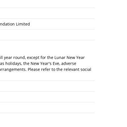
ndation Limited
 all year round, except for the Lunar New Year
mas holidays, the New Year's Eve, adverse
rrangements. Please refer to the relevant social