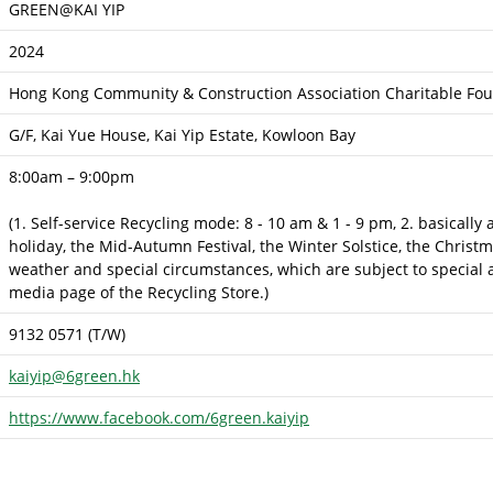
GREEN@KAI YIP
2024
Hong Kong Community & Construction Association Charitable Fou
G/F, Kai Yue House, Kai Yip Estate, Kowloon Bay
8:00am – 9:00pm
(1. Self-service Recycling mode: 8 - 10 am & 1 - 9 pm, 2. basically
holiday, the Mid-Autumn Festival, the Winter Solstice, the Christ
weather and special circumstances, which are subject to special a
media page of the Recycling Store.)
9132 0571 (T/W)
kaiyip@6green.hk
https://www.facebook.com/6green.kaiyip