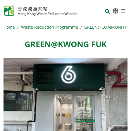
Skip to main content
Body
Home
Waste Reduction Programme
GREEN@COMMUNITY
GREEN@KWONG FUK
Body