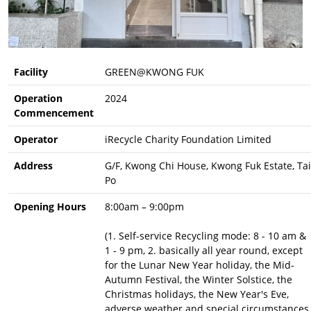
Facility
GREEN@KWONG FUK
Operation
2024
Commencement
Operator
iRecycle Charity Foundation Limited
Address
G/F, Kwong Chi House, Kwong Fuk Estate, Tai
Po
Opening Hours
8:00am – 9:00pm
(1. Self-service Recycling mode: 8 - 10 am &
1 - 9 pm, 2. basically all year round, except
for the Lunar New Year holiday, the Mid-
Autumn Festival, the Winter Solstice, the
Christmas holidays, the New Year's Eve,
adverse weather and special circumstances,