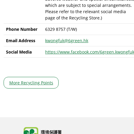
which are subject to special arrangements.
Please refer to the relevant social media
page of the Recycling Store.)
Phone Number
6329 8757 (T/W)
Email Address
kwongfuk@6green.hk
Social Media
https://www.facebook.com/6green.kwongfu
More Recycling Points
Body