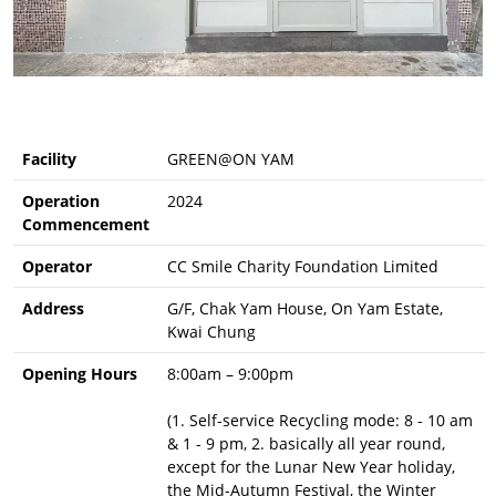
Facility
GREEN@ON YAM
Operation
2024
Commencement
Operator
CC Smile Charity Foundation Limited
Address
G/F, Chak Yam House, On Yam Estate,
Kwai Chung
Opening Hours
8:00am – 9:00pm
(1. Self-service Recycling mode: 8 - 10 am
& 1 - 9 pm, 2. basically all year round,
except for the Lunar New Year holiday,
the Mid-Autumn Festival, the Winter