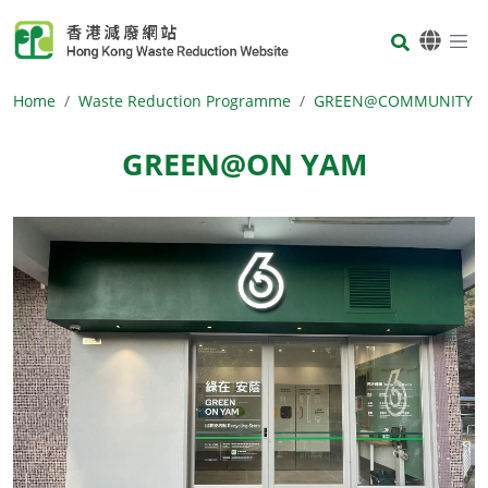
Skip to main content
Body
Home
Waste Reduction Programme
GREEN@COMMUNITY
GREEN@ON YAM
Body