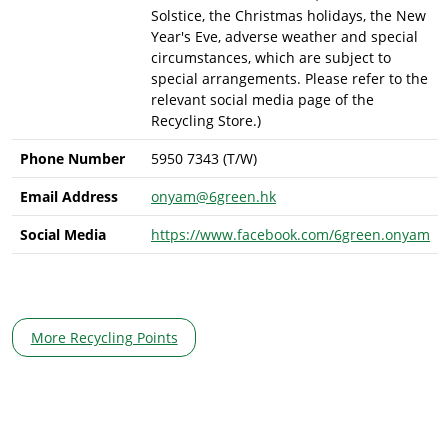
Solstice, the Christmas holidays, the New
Year's Eve, adverse weather and special
circumstances, which are subject to
special arrangements. Please refer to the
relevant social media page of the
Recycling Store.)
Phone Number
5950 7343 (T/W)
Email Address
onyam@6green.hk
Social Media
https://www.facebook.com/6green.onyam
More Recycling Points