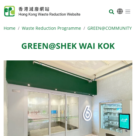
Skip to main content
Body
Home
Waste Reduction Programme
GREEN@COMMUNITY
GREEN@SHEK WAI KOK
Body