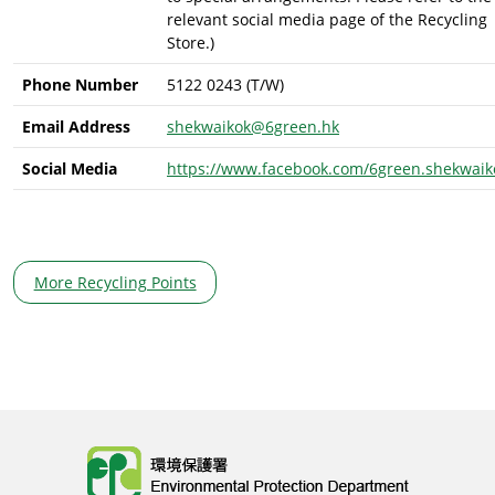
relevant social media page of the Recycling
Store.)
Phone Number
5122 0243 (T/W)
Email Address
shekwaikok@6green.hk
Social Media
https://www.facebook.com/6green.shekwaik
More Recycling Points
Body