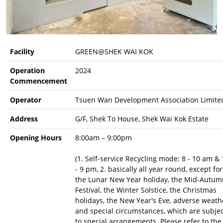
Facility
GREEN@SHEK WAI KOK
Operation
2024
Commencement
Operator
Tsuen Wan Development Association Limite
Address
G/F, Shek To House, Shek Wai Kok Estate
Opening Hours
8:00am – 9:00pm
(1. Self-service Recycling mode: 8 - 10 am & 
- 9 pm, 2. basically all year round, except for
the Lunar New Year holiday, the Mid-Autum
Festival, the Winter Solstice, the Christmas
holidays, the New Year's Eve, adverse weath
and special circumstances, which are subje
to special arrangements. Please refer to the