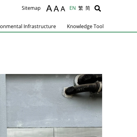
Body
Body
Sitemap
EN
繁
简
ronmental Infrastructure
Knowledge Tool