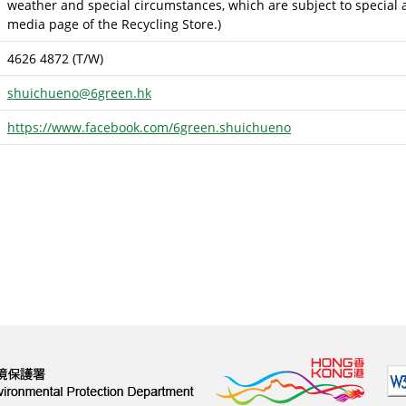
weather and special circumstances, which are subject to special a
media page of the Recycling Store.)
4626 4872 (T/W)
shuichueno@6green.hk
https://www.facebook.com/6green.shuichueno