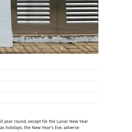
 all year round, except for the Lunar New Year
mas holidays, the New Year's Eve, adverse