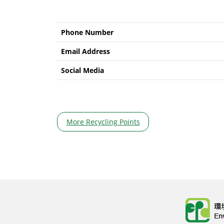
Phone Number
Email Address
Social Media
More Recycling Points
Body