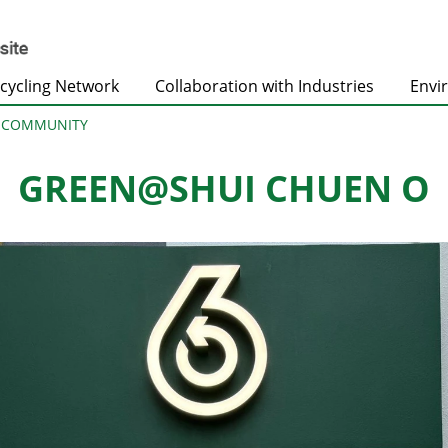
cycling Network
Collaboration with Industries
Envi
@COMMUNITY
GREEN@SHUI CHUEN O