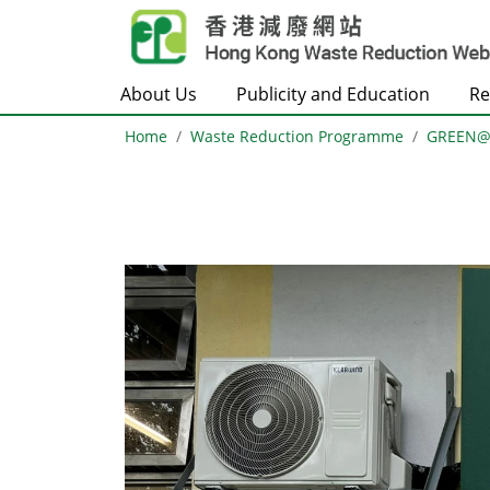
Skip to main content
About Us
Publicity and Education
Re
Home
Waste Reduction Programme
GREEN
Body