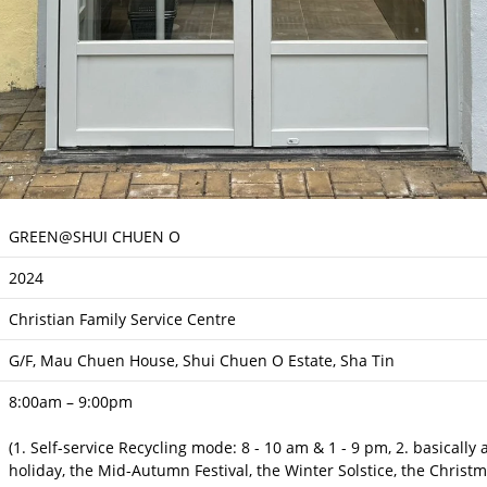
GREEN@SHUI CHUEN O
2024
Christian Family Service Centre
G/F, Mau Chuen House, Shui Chuen O Estate, Sha Tin
8:00am – 9:00pm
(1. Self-service Recycling mode: 8 - 10 am & 1 - 9 pm, 2. basically
holiday, the Mid-Autumn Festival, the Winter Solstice, the Christ