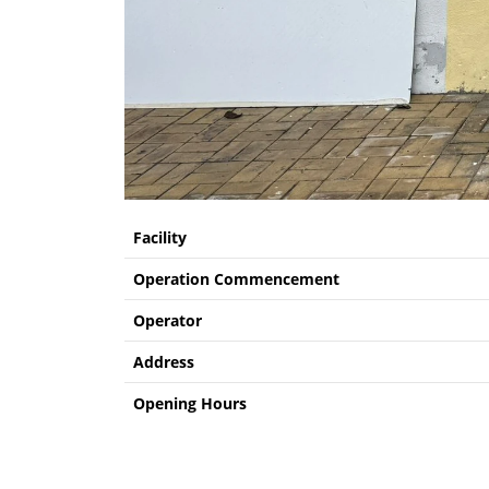
Facility
Operation Commencement
Operator
Address
Opening Hours