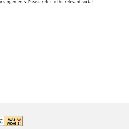
rrangements. Please refer to the relevant social