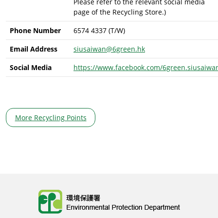
Please refer to the relevant social media
page of the Recycling Store.)
Phone Number
6574 4337 (T/W)
Email Address
siusaiwan@6green.hk
Social Media
https://www.facebook.com/6green.siusaiwa
More Recycling Points
Body