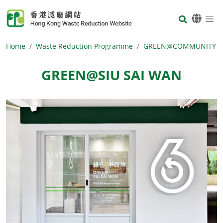
Skip to main content
Body
Home
Waste Reduction Programme
GREEN@COMMUNITY
GREEN@SIU SAI WAN
Body