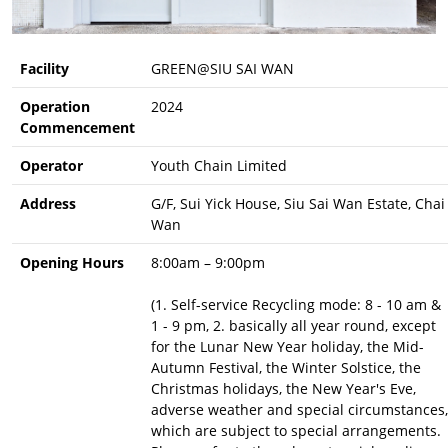
Facility
GREEN@SIU SAI WAN
Operation
2024
Commencement
Operator
Youth Chain Limited
Address
G/F, Sui Yick House, Siu Sai Wan Estate, Chai
Wan
Opening Hours
8:00am – 9:00pm
(1. Self-service Recycling mode: 8 - 10 am &
1 - 9 pm, 2. basically all year round, except
for the Lunar New Year holiday, the Mid-
Autumn Festival, the Winter Solstice, the
Christmas holidays, the New Year's Eve,
adverse weather and special circumstances,
which are subject to special arrangements.