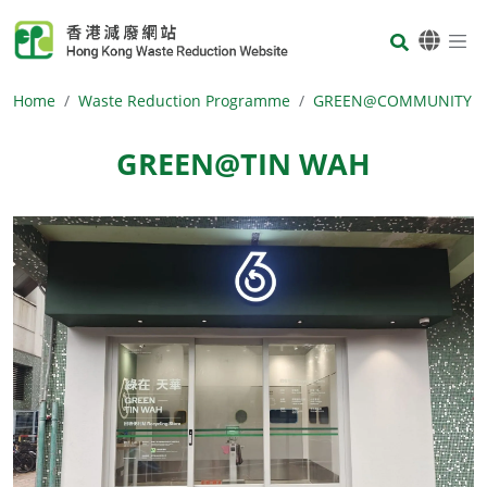
Skip to main content
Body
Home
Waste Reduction Programme
GREEN@COMMUNITY
GREEN@TIN WAH
Body