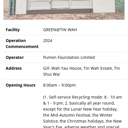
Facility
GREEN@TIN WAH
Operation
2024
Commencement
Operator
Pumen Foundation Limited
Address
G/F, Wah Yau House, Tin Wah Estate, Tin
Shui Wai
Opening Hours
8:00am – 9:00pm
(1. Self-service Recycling mode: 8 - 10 am
& 1 - 9 pm, 2. basically all year round,
except for the Lunar New Year holiday,
the Mid-Autumn Festival, the Winter
Solstice, the Christmas holidays, the New
Year's Eve, adverse weather and special