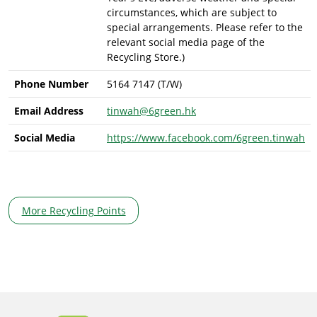
circumstances, which are subject to
special arrangements. Please refer to the
relevant social media page of the
Recycling Store.)
Phone Number
5164 7147 (T/W)
Email Address
tinwah@6green.hk
Social Media
https://www.facebook.com/6green.tinwah
More Recycling Points
Body