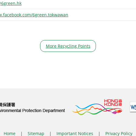
6green.hk
w.facebook.com/6green.tokwawan
More Recycling Points
Home
|
Sitemap
|
Important Notices
|
Privacy Policy