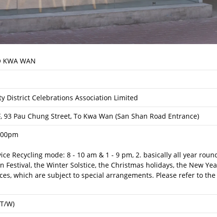
 KWA WAN
y District Celebrations Association Limited
F, 93 Pau Chung Street, To Kwa Wan (San Shan Road Entrance)
:00pm
rvice Recycling mode: 8 - 10 am & 1 - 9 pm, 2. basically all year rou
Festival, the Winter Solstice, the Christmas holidays, the New Yea
es, which are subject to special arrangements. Please refer to the
(T/W)