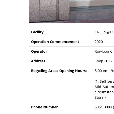
Facility
GREEN@TO
Operation Commencement
2020
Operator
Kowloon Cit
Address
Shop D, G/
Recycling Areas Opening Hours:
8:00am – 9
(1. Self-se
Mid-Autumn 
circumstanc
Store.)
Phone Number
6951 3884 