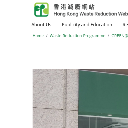
Skip to main content
About Us
Publicity and Education
Re
Home
Waste Reduction Programme
GREEN
Body