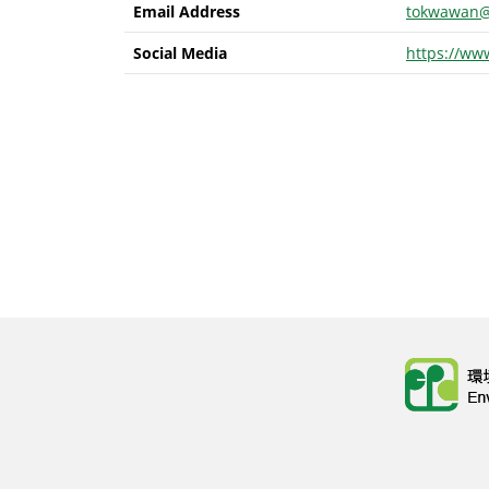
Email Address
tokwawan@
Social Media
https://ww
Body