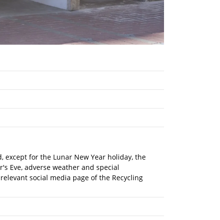
nd, except for the Lunar New Year holiday, the
r's Eve, adverse weather and special
 relevant social media page of the Recycling