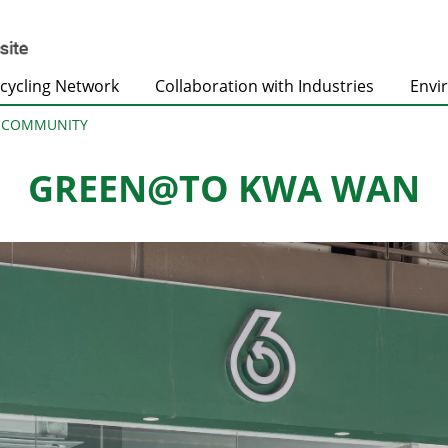
cycling Network
Collaboration with Industries
Envi
@COMMUNITY
GREEN@TO KWA WAN