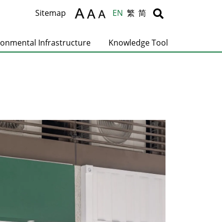
Body
Body
Sitemap
EN
繁
简
ronmental Infrastructure
Knowledge Tool