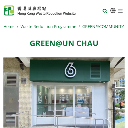
Skip to main content
Body
Home
Waste Reduction Programme
GREEN@COMMUNITY
GREEN@UN CHAU
Body