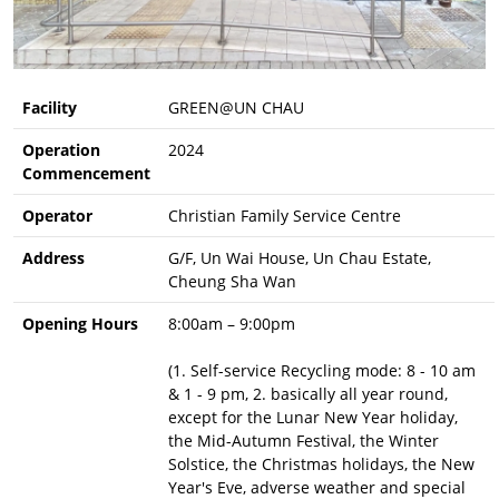
Facility
GREEN@UN CHAU
Operation
2024
Commencement
Operator
Christian Family Service Centre
Address
G/F, Un Wai House, Un Chau Estate,
Cheung Sha Wan
Opening Hours
8:00am – 9:00pm
(1. Self-service Recycling mode: 8 - 10 am
& 1 - 9 pm, 2. basically all year round,
except for the Lunar New Year holiday,
the Mid-Autumn Festival, the Winter
Solstice, the Christmas holidays, the New
Year's Eve, adverse weather and special