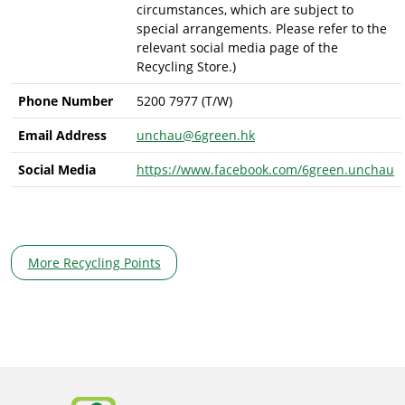
circumstances, which are subject to
special arrangements. Please refer to the
relevant social media page of the
Recycling Store.)
Phone Number
5200 7977 (T/W)
Email Address
unchau@6green.hk
Social Media
https://www.facebook.com/6green.unchau
More Recycling Points
Body