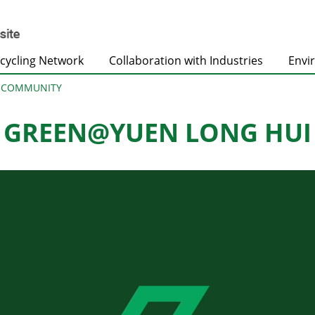
cycling Network
Collaboration with Industries
Envi
@COMMUNITY
GREEN@YUEN LONG HUI