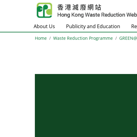
Skip to main content
About Us
Publicity and Education
Re
Home
Waste Reduction Programme
GREEN
Body