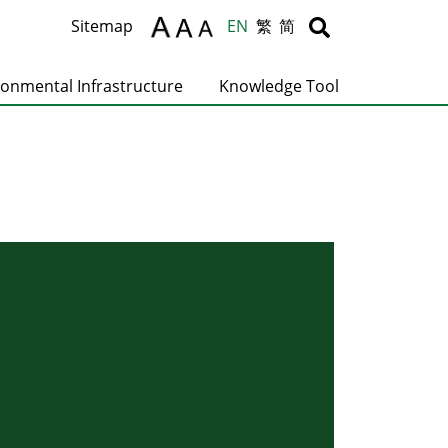
Body
Body
Sitemap
EN
繁
简
ronmental Infrastructure
Knowledge Tool