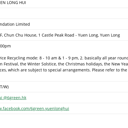
EN LONG HUI
dation Limited
/F, Chun Chu House, 1 Castle Peak Road - Yuen Long, Yuen Long
:00pm
rvice Recycling mode: 8 - 10 am & 1 - 9 pm, 2. basically all year rou
Festival, the Winter Solstice, the Christmas holidays, the New Yea
es, which are subject to special arrangements. Please refer to the
(T/W)
ui @6green.hk
w.facebook.com/6green.yuenlonghui