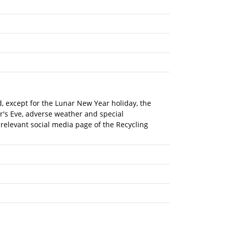
nd, except for the Lunar New Year holiday, the
r's Eve, adverse weather and special
 relevant social media page of the Recycling