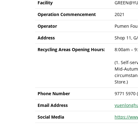
Facility
GREEN@YU
Operation Commencement
2021
Operator
Pumen Foun
Address
Shop 11, G
Recycling Areas Opening Hours:
8:00am – 9
(1. Self-se
Mid-Autumn 
circumstanc
Store.)
Phone Number
9771 5970 
Email Address
yuenlongh
Social Media
https://ww