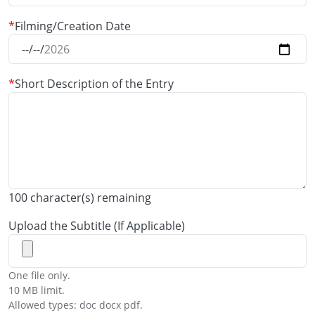
Filming/Creation Date
Short Description of the Entry
100
character(s) remaining
Upload the Subtitle (If Applicable)
One file only.
10 MB limit.
Allowed types: doc docx pdf.