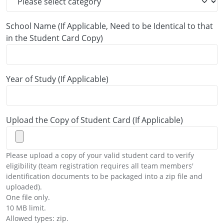
School Name (If Applicable, Need to be Identical to that
in the Student Card Copy)
Year of Study (If Applicable)
Upload the Copy of Student Card (If Applicable)
Please upload a copy of your valid student card to verify
eligibility (team registration requires all team members'
identification documents to be packaged into a zip file and
uploaded).
One file only.
10 MB limit.
Allowed types: zip.