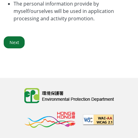
The personal information provide by
myself/ourselves will be used in application
processing and activity promotion.
Next
Body