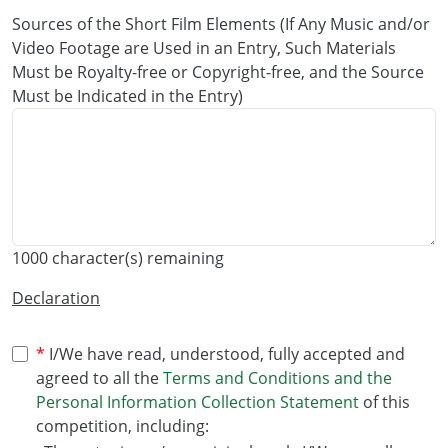
Sources of the Short Film Elements (If Any Music and/or
Video Footage are Used in an Entry, Such Materials
Must be Royalty-free or Copyright-free, and the Source
Must be Indicated in the Entry)
1000
character(s) remaining
Declaration
I/We have read, understood, fully accepted and
agreed to all the
Terms and Conditions and the
Personal Information Collection Statement
of this
competition, including: