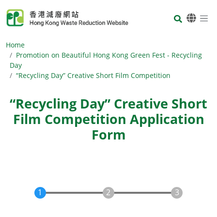
Skip to main content
Body
Home
Promotion on Beautiful Hong Kong Green Fest - Recycling
Day
“Recycling Day” Creative Short Film Competition
“Recycling Day” Creative Short
Film Competition Application
Form
Body