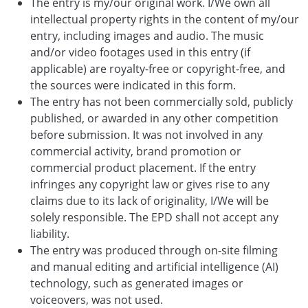
The entry is my/our original work. I/We own all
intellectual property rights in the content of my/our
entry, including images and audio. The music
and/or video footages used in this entry (if
applicable) are royalty-free or copyright-free, and
the sources were indicated in this form.
The entry has not been commercially sold, publicly
published, or awarded in any other competition
before submission. It was not involved in any
commercial activity, brand promotion or
commercial product placement. If the entry
infringes any copyright law or gives rise to any
claims due to its lack of originality, I/We will be
solely responsible. The EPD shall not accept any
liability.
The entry was produced through on-site filming
and manual editing and artificial intelligence (AI)
technology, such as generated images or
voiceovers, was not used.