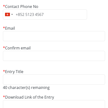
Contact Phone No
Email
Email
Confirm email
Entry Title
40
character(s) remaining
Download Link of the Entry