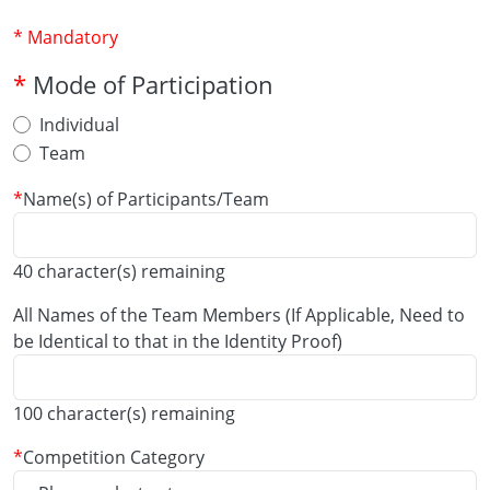
* Mandatory
Mode of Participation
Individual
Team
Name(s) of Participants/Team
40
character(s) remaining
All Names of the Team Members (If Applicable, Need to
be Identical to that in the Identity Proof)
100
character(s) remaining
Competition Category