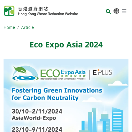
Skip to main content
Body
Home
Article
Eco Expo Asia 2024
Body