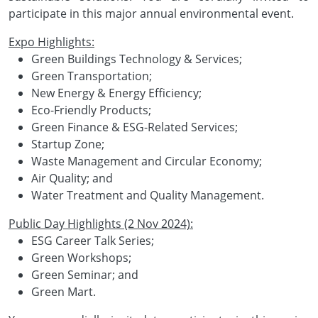
participate in this major annual environmental event.
Expo Highlights:
Green Buildings Technology & Services;
Green Transportation;
New Energy & Energy Efficiency;
Eco-Friendly Products;
Green Finance & ESG-Related Services;
Startup Zone;
Waste Management and Circular Economy;
Air Quality; and
Water Treatment and Quality Management.
Public Day Highlights (2 Nov 2024):
ESG Career Talk Series;
Green Workshops;
Green Seminar; and
Green Mart.