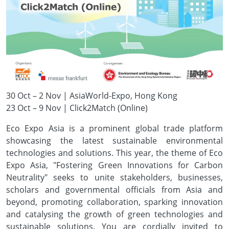
30 Oct – 2 Nov | AsiaWorld-Expo, Hong Kong
23 Oct – 9 Nov | Click2Match (Online)
Eco Expo Asia is a prominent global trade platform
showcasing the latest sustainable environmental
technologies and solutions. This year, the theme of Eco
Expo Asia, "Fostering Green Innovations for Carbon
Neutrality" seeks to unite stakeholders, businesses,
scholars and governmental officials from Asia and
beyond, promoting collaboration, sparking innovation
and catalysing the growth of green technologies and
sustainable solutions. You are cordially invited to