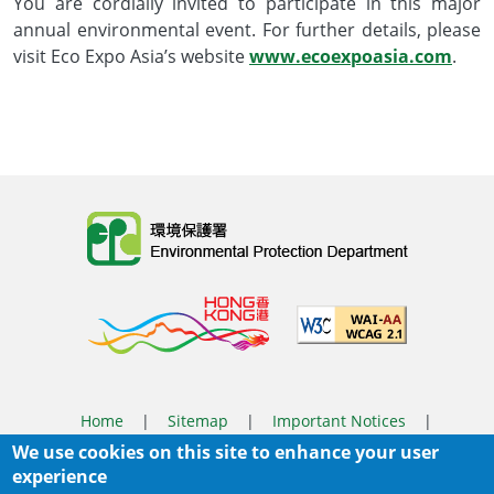
You are cordially invited to participate in this major
annual environmental event. For further details, please
visit Eco Expo Asia’s website
www.ecoexpoasia.com
.
Body
Home
|
Sitemap
|
Important Notices
|
We use cookies on this site to enhance your user
Privacy Policy
experience
Body
© 2025 The Environmental Protection Department