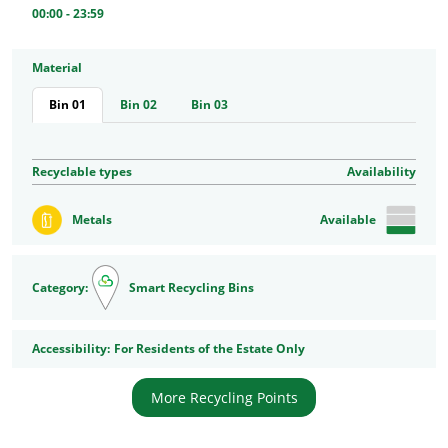
00:00 - 23:59
Material
Bin 01
Bin 02
Bin 03
Recyclable types
Availability
Metals
Available
Category:
Smart Recycling Bins
Accessibility
Accessibility:
For Residents of the Estate Only
More Recycling Points