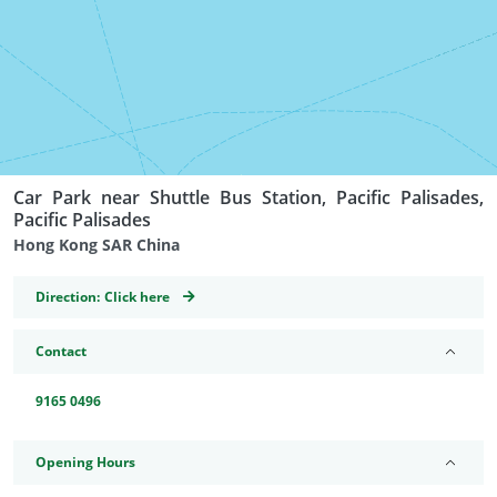
Car Park near Shuttle Bus Station, Pacific Palisades,
Pacific Palisades
Hong Kong SAR China
GeoCoordinates
Direction:
Click here
Contact
9165 0496
Opening Hours