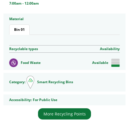
7:00am - 12:00am
Material
Bin 01
Recyclable types
Availability
Food Waste
Available
Category:
Smart Recycling Bins
Accessibility
Accessibility:
For Public Use
More Recycling Points