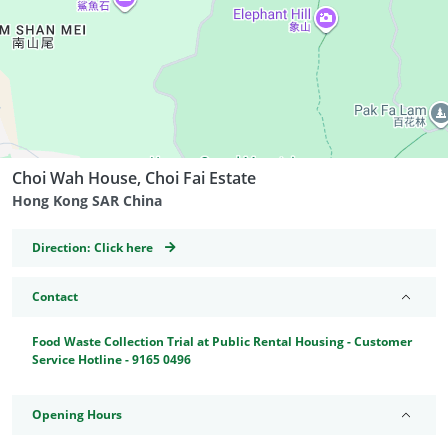
Choi Wah House, Choi Fai Estate
Hong Kong SAR China
GeoCoordinates
Direction:
Click here
Contact
Food Waste Collection Trial at Public Rental Housing - Customer
Service Hotline - 9165 0496
Opening Hours