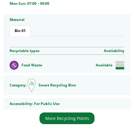
Mon-Sun: 07:00 – 00:00
Material
Bin 01
Recyclable types
Availability
Food Waste
Available
Category:
Smart Recycling Bins
Accessibility
Accessibility:
For Public Use
More Recycling Points