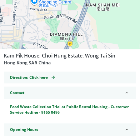
Kam Pik House, Choi Hung Estate, Wong Tai Sin
Hong Kong SAR China
GeoCoordinates
Direction:
Click here
Contact
Food Waste Collection Trial at Public Rental Housing - Customer
Service Hotline - 9165 0496
Opening Hours