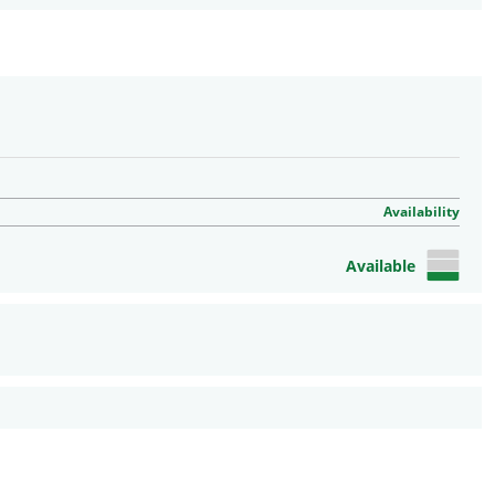
Availability
Available