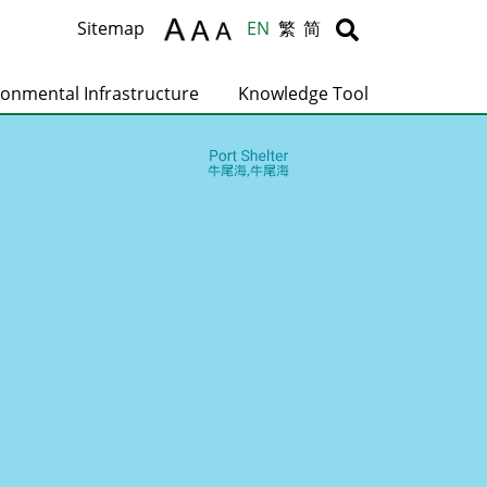
Body
Body
Sitemap
EN
繁
简
ronmental Infrastructure
Knowledge Tool