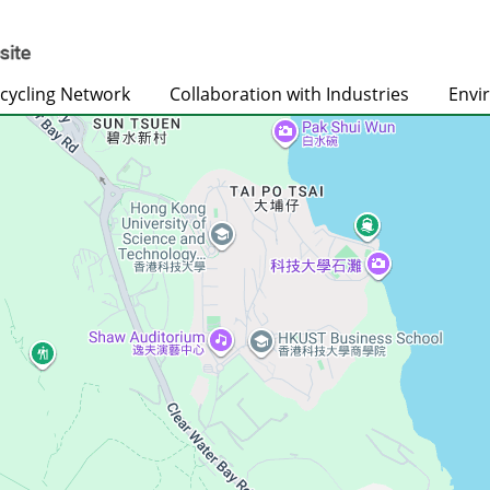
cycling Network
Collaboration with Industries
Envi