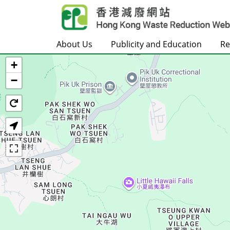
Skip to main content
About Us
Publicity and Education
Re
+
Home
−