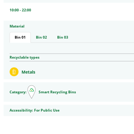
10:00 - 22:00
Material
Bin 01
Bin 02
Bin 03
Recyclable types
Metals
Category:
Smart Recycling Bins
Accessibility
Accessibility:
For Public Use