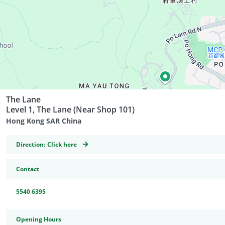
The Lane
Level 1, The Lane (Near Shop 101)
Hong Kong SAR China
GeoCoordinates
Direction:
Click here
Contact
5540 6395
Opening Hours