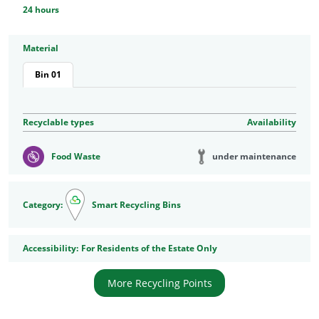
24 hours
Material
Bin 01
Recyclable types
Availability
under maintenance
Food Waste
Category:
Smart Recycling Bins
Accessibility
Accessibility:
For Residents of the Estate Only
More Recycling Points