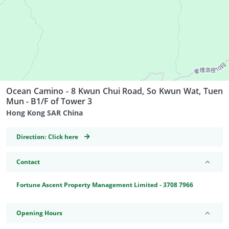
Ocean Camino - 8 Kwun Chui Road, So Kwun Wat, Tuen
Mun - B1/F of Tower 3
Hong Kong SAR China
GeoCoordinates
Direction:
Click here
Contact
Fortune Ascent Property Management Limited - 3708 7966
Opening Hours