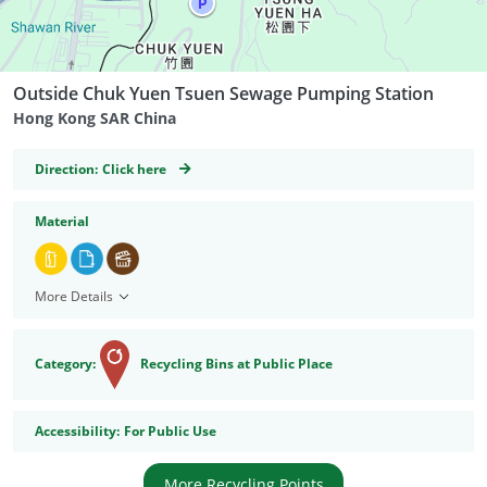
Outside Chuk Yuen Tsuen Sewage Pumping Station
Hong Kong SAR China
GeoCoordinates
Direction:
Click here
Material
More Details
Category:
Recycling Bins at Public Place
Accessibility
Accessibility:
For Public Use
More Recycling Points