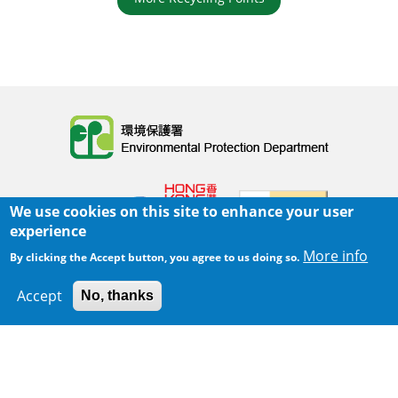
Body
We use cookies on this site to enhance your user
experience
More info
By clicking the Accept button, you agree to us doing so.
Home
|
Sitemap
|
Important Notices
|
Accept
No, thanks
300 m
Privacy Policy
Leaflet
|
Map data ©
Google
Body
© 2025 The Environmental Protection Department
Last Review Date:
2025-06-02 21:28