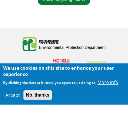
Body
We use cookies on this site to enhance your user
experience
More info
By clicking the Accept button, you agree to us doing so.
Home
|
Sitemap
|
Important Notices
|
Accept
No, thanks
300 m
Privacy Policy
Leaflet
|
Map data ©
Google
Body
© 2025 The Environmental Protection Department
Last Review Date:
2025-06-02 21:28