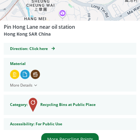
Pin Hong Lane near oil station
Hong Kong SAR China
GeoCoordinates
Direction:
Click here
Material
More Details
Category:
Recycling Bins at Public Place
Accessibility
Accessibility:
For Public Use
More Recycling Points