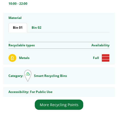
10:00 - 22:00
Material
Bin 01
Bin 02
Recyclable types
Availability
Metals
Full
Category:
Smart Recycling Bins
Accessibility
Accessibility:
For Public Use
More Recycling Points