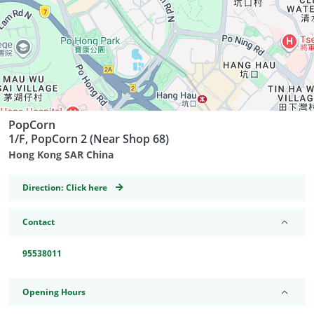
PopCorn
1/F, PopCorn 2 (Near Shop 68)
Hong Kong SAR China
GeoCoordinates
Direction:
Click here
Contact
95538011
Opening Hours