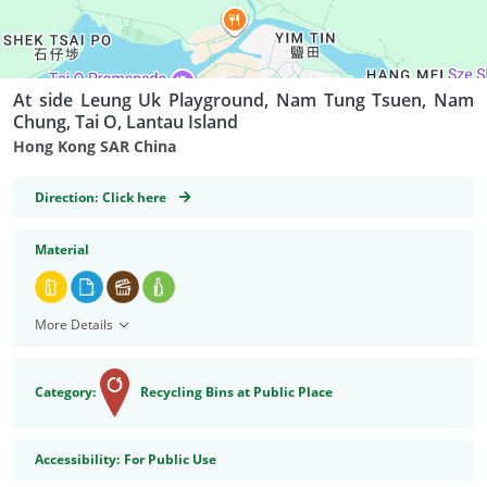
At side Leung Uk Playground, Nam Tung Tsuen, Nam
Chung, Tai O, Lantau Island
Hong Kong SAR China
GeoCoordinates
Direction:
Click here
Material
More Details
Category:
Recycling Bins at Public Place
Accessibility
Accessibility:
For Public Use