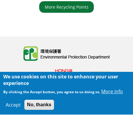
More Recycling Points
Body
We use cookies on this site to enhance your user
experience
More info
By clicking the Accept button, you agree to us doing so.
Home
|
Sitemap
|
Important Notices
|
Accept
No, thanks
300 m
Leaflet
|
Map data ©
Google
Privacy Policy
Body
© 2025 The Environmental Protection Department
Last Review Date:
2025-06-02 21:28