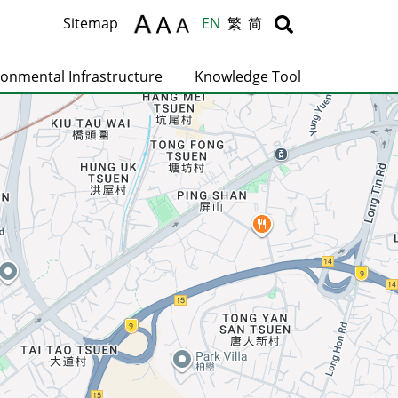
Body
Body
Sitemap
EN
繁
简
ronmental Infrastructure
Knowledge Tool