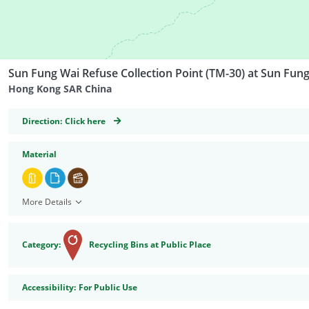
Sun Fung Wai Refuse Collection Point (TM-30) at Sun Fun
Hong Kong SAR China
GeoCoordinates
Direction:
Click here
Material
More Details
Category:
Recycling Bins at Public Place
Accessibility
Accessibility:
For Public Use