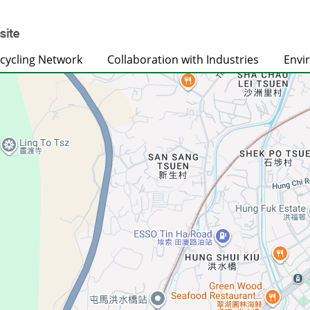
cycling Network
Collaboration with Industries
Envi