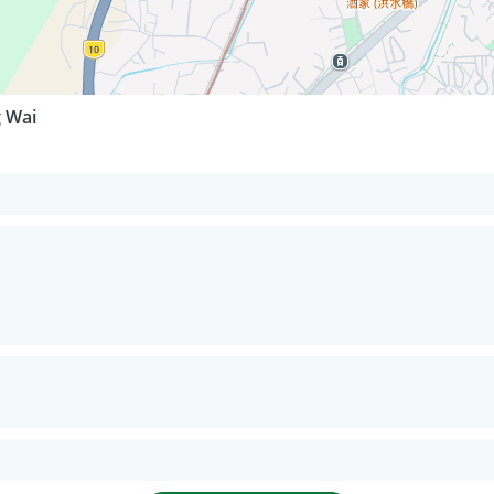
g Wai