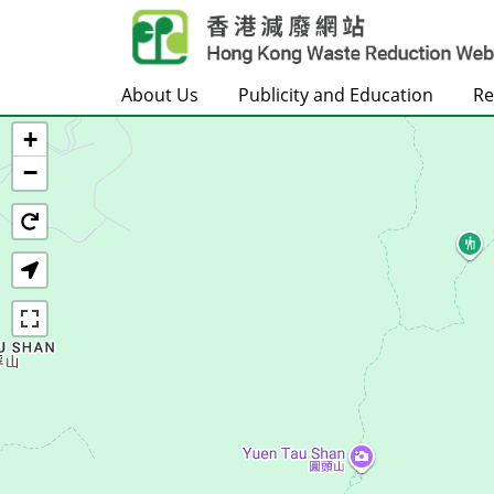
Skip to main content
About Us
Publicity and Education
Re
+
Home
−