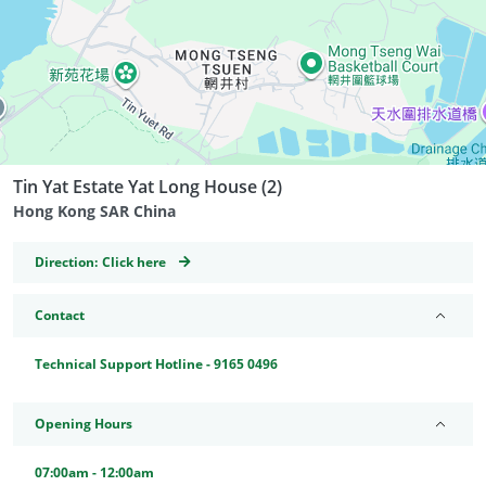
Tin Yat Estate Yat Long House (2)
Hong Kong SAR China
GeoCoordinates
Direction:
Click here
Contact
Technical Support Hotline - 9165 0496
Opening Hours
07:00am - 12:00am