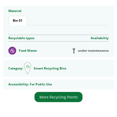
Material
Bin 01
Recyclable types
Availability
under maintenance
Food Waste
Category:
Smart Recycling Bins
Accessibility
Accessibility:
For Public Use
More Recycling Points