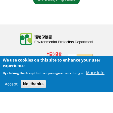
Body
We use cookies on this site to enhance your user
experience
More info
By clicking the Accept button, you agree to us doing so.
Home
|
Sitemap
|
Important Notices
|
Accept
No, thanks
300 m
Privacy Policy
Leaflet
|
Map data ©
Google
Body
© 2025 The Environmental Protection Department
Last Review Date:
2025-06-02 21:28