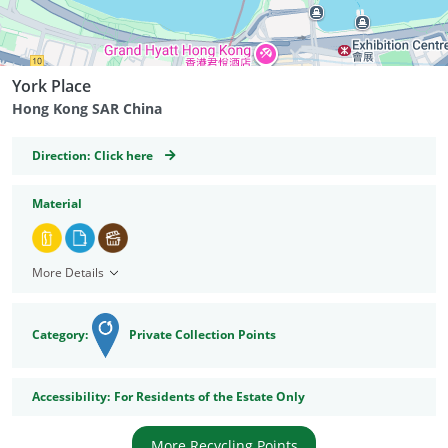
York Place
Hong Kong SAR China
GeoCoordinates
Direction:
Click here
Material
More Details
Category:
Private Collection Points
Accessibility
Accessibility:
For Residents of the Estate Only
More Recycling Points