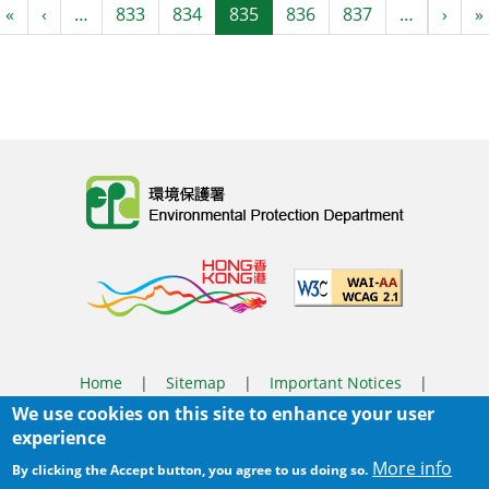
Pagination
First page
Previous page
Next
«
‹
…
833
834
835
836
837
…
›
»
Body
Home
|
Sitemap
|
Important Notices
|
We use cookies on this site to enhance your user
Privacy Policy
experience
Body
© 2025 The Environmental Protection Department
More info
By clicking the Accept button, you agree to us doing so.
Last Review Date:
2025-06-04 11:56