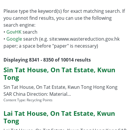
Please type the keyword(s) for exact matching search. If
you cannot find results, you can use the following
search engine:
•
GovHK
search
•
Google
search (e.g. site:www.wastereduction.gov.hk
paper; a space before "paper" is necessary)
Displaying 8341 - 8350 of 10014 results
Sin Tat House, On Tat Estate, Kwun
Tong
Sin Tat House, On Tat Estate, Kwun Tong Hong Kong
SAR China Direction: Material…
Content Type:
Recycling Points
Lai Tat House, On Tat Estate, Kwun
Tong