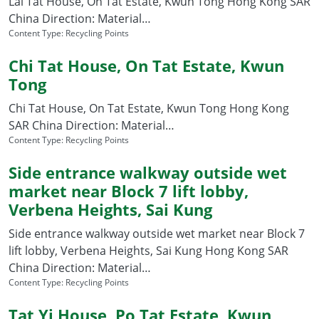
Lai Tat House, On Tat Estate, Kwun Tong Hong Kong SAR
China Direction: Material…
Content Type:
Recycling Points
Chi Tat House, On Tat Estate, Kwun
Tong
Chi Tat House, On Tat Estate, Kwun Tong Hong Kong
SAR China Direction: Material…
Content Type:
Recycling Points
Side entrance walkway outside wet
market near Block 7 lift lobby,
Verbena Heights, Sai Kung
Side entrance walkway outside wet market near Block 7
lift lobby, Verbena Heights, Sai Kung Hong Kong SAR
China Direction: Material…
Content Type:
Recycling Points
Tat Yi House, Po Tat Estate, Kwun