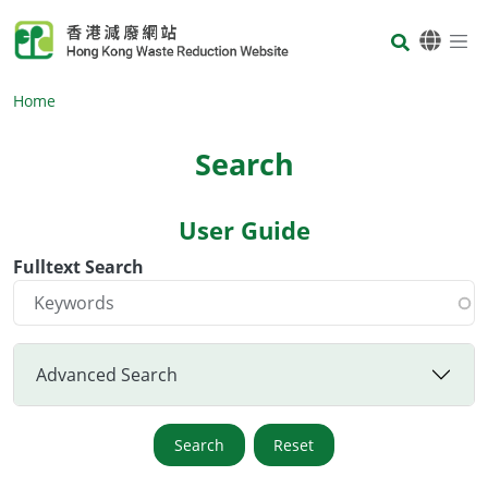
Skip to main content
Body
Home
Search
User Guide
Body
Fulltext Search
Advanced Search
Search
Reset