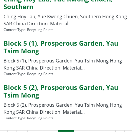
Southern
Ching Hoy Lau, Yue Kwong Chuen, Southern Hong Kong
SAR China Direction: Material…
Content Type:
Recycling Points
Block 5 (1), Prosperous Garden, Yau
Tsim Mong
Block 5 (1), Prosperous Garden, Yau Tsim Mong Hong
Kong SAR China Direction: Material…
Content Type:
Recycling Points
Block 5 (2), Prosperous Garden, Yau
Tsim Mong
Block 5 (2), Prosperous Garden, Yau Tsim Mong Hong
Kong SAR China Direction: Material…
Content Type:
Recycling Points