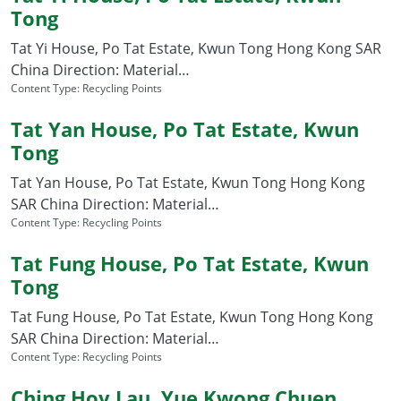
Tong
Tat Yi House, Po Tat Estate, Kwun Tong Hong Kong SAR
China Direction: Material…
Content Type:
Recycling Points
Tat Yan House, Po Tat Estate, Kwun
Tong
Tat Yan House, Po Tat Estate, Kwun Tong Hong Kong
SAR China Direction: Material…
Content Type:
Recycling Points
Tat Fung House, Po Tat Estate, Kwun
Tong
Tat Fung House, Po Tat Estate, Kwun Tong Hong Kong
SAR China Direction: Material…
Content Type:
Recycling Points
Ching Hoy Lau, Yue Kwong Chuen,