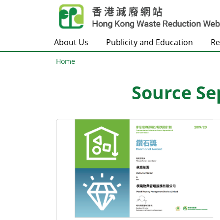
Skip to main content
About Us
Publicity and Education
Re
Home
Source Se
Body