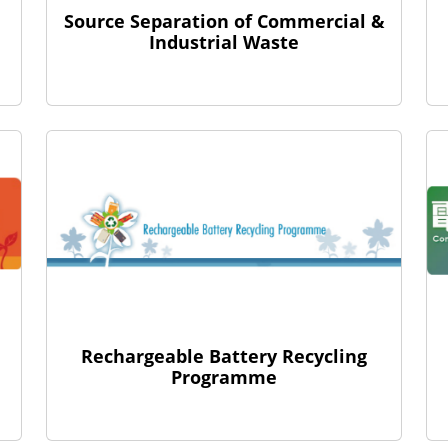
Source Separation of Commercial &
Industrial Waste
Rechargeable Battery Recycling
Programme