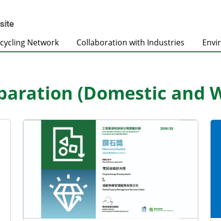
cycling Network
Collaboration with Industries
Envi
paration (Domestic and 