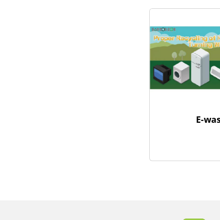
E-was
Body