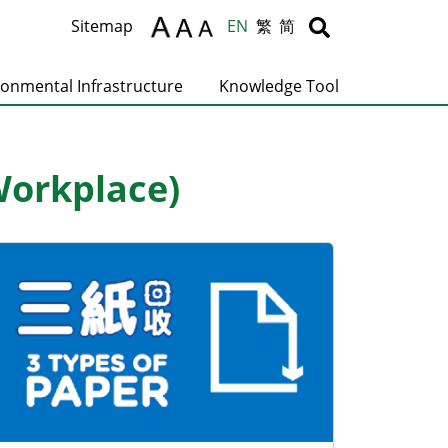
Body
Body
Sitemap
EN
繁
简
ronmental Infrastructure
Knowledge Tool
Workplace)