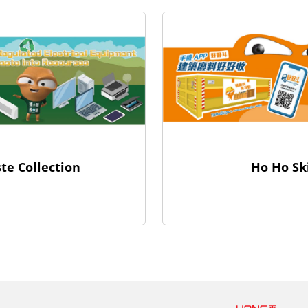
Ho Ho Sk
te Collection