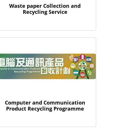
Waste paper Collection and
Recycling Service
Computer and Communication
Product Recycling Programme