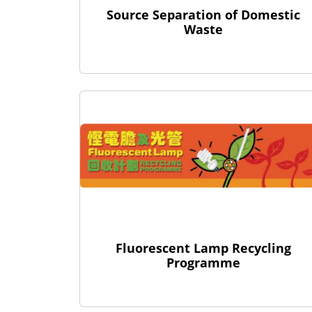
Source Separation of Domestic
Waste
Fluorescent Lamp Recycling
Programme