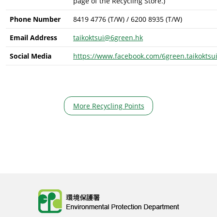
page of the Recycling Store.)
Phone Number
8419 4776 (T/W) / 6200 8935 (T/W)
Email Address
taikoktsui@6green.hk
Social Media
https://www.facebook.com/6green.taikoktsu
More Recycling Points
Body