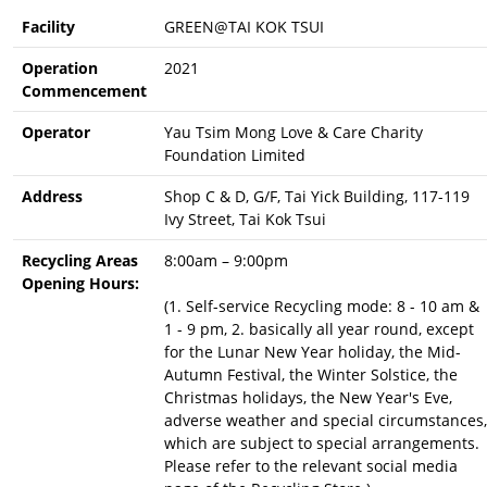
Facility
GREEN@TAI KOK TSUI
Operation
2021
Commencement
Operator
Yau Tsim Mong Love & Care Charity
Foundation Limited
Address
Shop C & D, G/F, Tai Yick Building, 117-119
Ivy Street, Tai Kok Tsui
Recycling Areas
8:00am – 9:00pm
Opening Hours:
(1. Self-service Recycling mode: 8 - 10 am &
1 - 9 pm, 2. basically all year round, except
for the Lunar New Year holiday, the Mid-
Autumn Festival, the Winter Solstice, the
Christmas holidays, the New Year's Eve,
adverse weather and special circumstances,
which are subject to special arrangements.
Please refer to the relevant social media