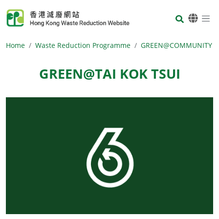
Skip to main content
Body
Home
Waste Reduction Programme
GREEN@COMMUNITY
GREEN@TAI KOK TSUI
Body