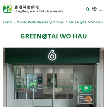
Skip to main content
Body
Home
Waste Reduction Programme
GREEN@COMMUNITY
GREEN@TAI WO HAU
Body