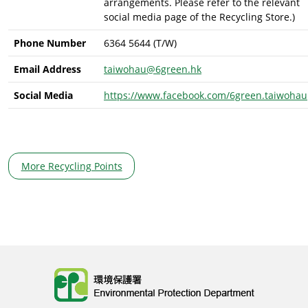
arrangements. Please refer to the relevant
social media page of the Recycling Store.)
Phone Number
6364 5644 (T/W)
Email Address
taiwohau@6green.hk
Social Media
https://www.facebook.com/6green.taiwohau
More Recycling Points
Body