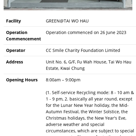
Facility
GREEN@TAI WO HAU
Operation
Operation commenced on 26 June 2023
Commencement
Operator
CC Smile Charity Foundation Limited
Address
Unit No. 6, G/F, Fu Wah House, Tai Wo Hau
Estate, Kwai Chung
Opening Hours
8:00am – 9:00pm
(1. Self-service Recycling mode: 8 - 10 am &
1 - 9 pm, 2. basically all year round, except
for the Lunar New Year holiday, the Mid-
Autumn Festival, the Winter Solstice, the
Christmas holidays, the New Year's Eve,
adverse weather and special
circumstances, which are subject to special