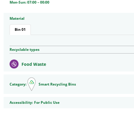
Mon-Sun: 07:00 – 00:00
Material
Bin 01
Recyclable types
Food Waste
Category:
Smart Recycling Bins
Accessibility
Accessibility:
For Public Use