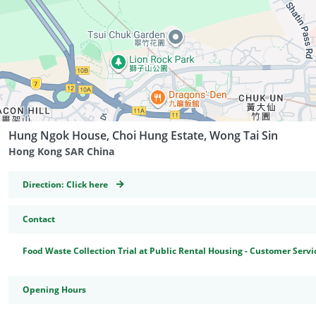
Hung Ngok House, Choi Hung Estate, Wong Tai Sin
Hong Kong SAR China
GeoCoordinates
Direction:
Click here
Contact
Food Waste Collection Trial at Public Rental Housing - Customer Servi
Opening Hours