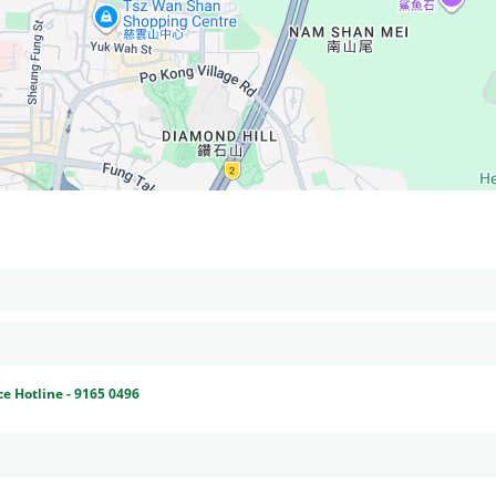
ce Hotline - 9165 0496