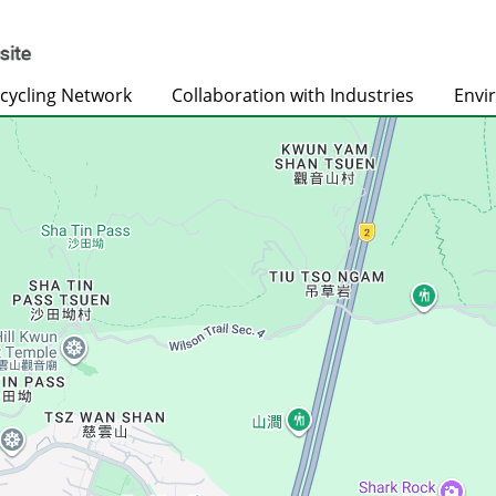
cycling Network
Collaboration with Industries
Envi