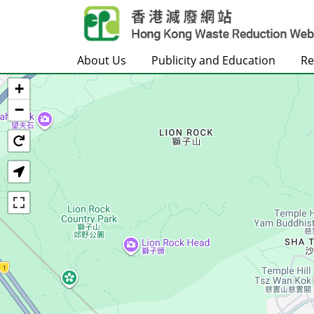
Skip to main content
About Us
Publicity and Education
Re
+
Home
−