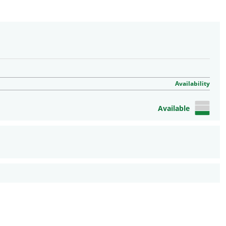
Availability
Available