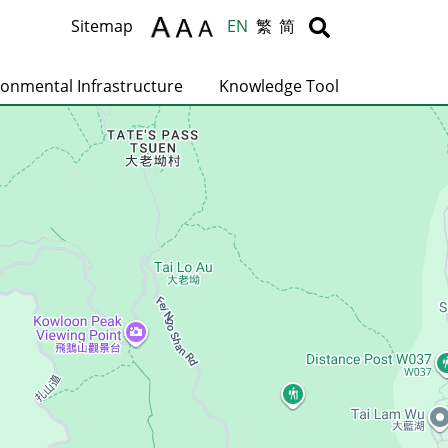
Body
Body
Sitemap
EN
繁
简
ronmental Infrastructure
Knowledge Tool