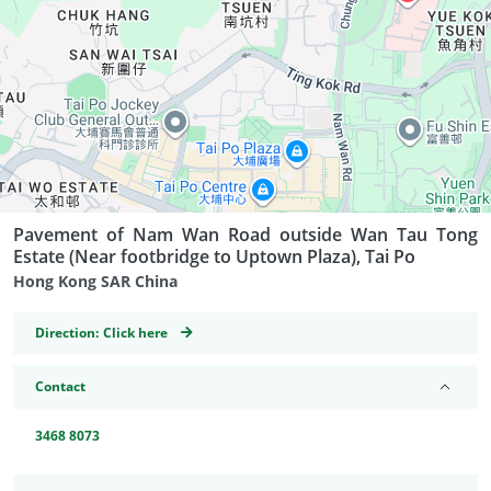
Pavement of Nam Wan Road outside Wan Tau Tong
Estate (Near footbridge to Uptown Plaza), Tai Po
Hong Kong SAR China
GeoCoordinates
Direction:
Click here
Contact
3468 8073