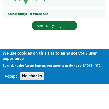
Accessibility
Accessibility:
For Public Use
More Recycling Points
We use cookies on this site to enhance your user
Body
experience
More info
By clicking the Accept button, you agree to us doing so.
Accept
No, thanks
300 m
Leaflet
|
Map data ©
Google
Home
|
Sitemap
|
Important Notices
|