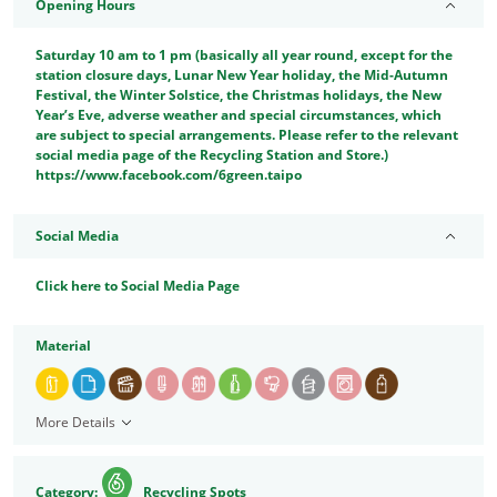
Opening Hours
Saturday 10 am to 1 pm (basically all year round, except for the
station closure days, Lunar New Year holiday, the Mid-Autumn
Festival, the Winter Solstice, the Christmas holidays, the New
Year’s Eve, adverse weather and special circumstances, which
are subject to special arrangements. Please refer to the relevant
social media page of the Recycling Station and Store.)
https://www.facebook.com/6green.taipo
Social Media
Click here to Social Media Page
Material
More Details
Category:
Recycling Spots