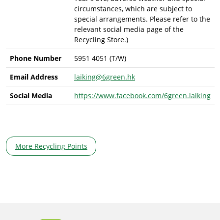
circumstances, which are subject to
special arrangements. Please refer to the
relevant social media page of the
Recycling Store.)
Phone Number
5951 4051 (T/W)
Email Address
laiking@6green.hk
Social Media
https://www.facebook.com/6green.laiking
More Recycling Points
Body