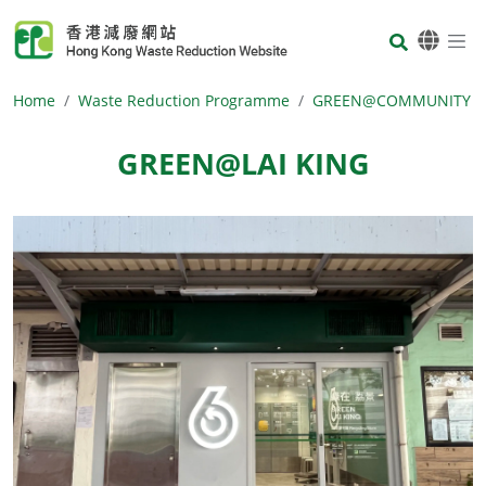
Skip to main content
Body
Home
Waste Reduction Programme
GREEN@COMMUNITY
GREEN@LAI KING
Body