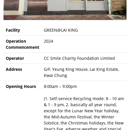
Facility
GREEN@LAI KING
Operation
2024
Commencement
Operator
CC Smile Charity Foundation Limited
Address
G/F, Yeung King House, Lai King Estate,
Kwai Chung
Opening Hours
8:00am – 9:00pm
(1. Self-service Recycling mode: 8 - 10 am
& 1 - 9 pm, 2. basically all year round,
except for the Lunar New Year holiday,
the Mid-Autumn Festival, the Winter
Solstice, the Christmas holidays, the New
Year's Eve, adverse weather and special