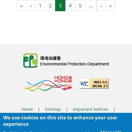
Pagination
First page
Previous page
Next page
Last pag
«
‹
1
2
3
4
5
…
›
»
Body
Home
|
Sitemap
|
Important Notices
|
We use cookies on this site to enhance your user
Privacy Policy
experience
Body
© 2025 The Environmental Protection Department