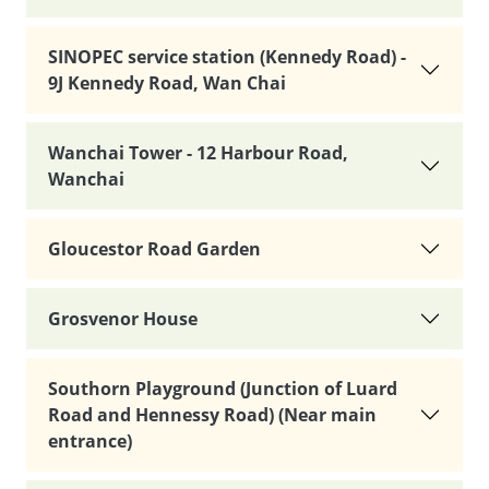
SINOPEC service station (Kennedy Road) -
9J Kennedy Road, Wan Chai
Wanchai Tower - 12 Harbour Road,
Wanchai
Gloucestor Road Garden
Grosvenor House
Southorn Playground (Junction of Luard
Road and Hennessy Road) (Near main
entrance)