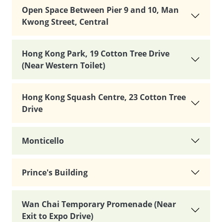
Open Space Between Pier 9 and 10, Man
Kwong Street, Central
Hong Kong Park, 19 Cotton Tree Drive
(Near Western Toilet)
Hong Kong Squash Centre, 23 Cotton Tree
Drive
Monticello
Prince's Building
Wan Chai Temporary Promenade (Near
Exit to Expo Drive)