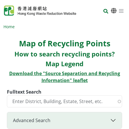
Skip to main content
Body
Home
Map of Recycling Points
Body
How to search recycling points?
Map Legend
Download the "Source Separation and Recycling
Information" leaflet
Fulltext Search
Advanced Search