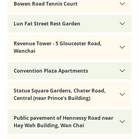
Bowen Road Tennis Court
Lun Fat Street Rest Garden
Revenue Tower - 5 Gloucester Road,
Wanchai
Convention Plaza Apartments
Statue Square Gardens, Chater Road,
Central (near Prince's Building)
Public pavement of Hennessy Road near
Hay Wah Building, Wan Chai