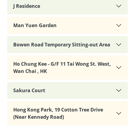
J Residence
Man Yuen Garden
Bowen Road Temporary Sitting-out Area
Ho Chung Kee - G/F 11 Tai Wong St. West,
Wan Chai , HK
Sakura Court
Hong Kong Park, 19 Cotton Tree Drive
(Near Kennedy Road)