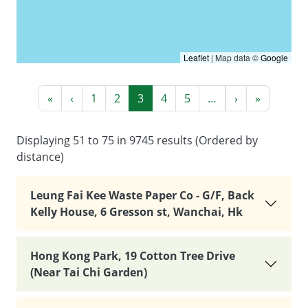
Leaflet
|
Map data ©
Google
Pagination
First page
Previous page
Next page
Last pag
«
‹
1
2
3
4
5
…
›
»
Displaying 51 to 75 in 9745 results (Ordered by
distance)
Leung Fai Kee Waste Paper Co - G/F, Back
Kelly House, 6 Gresson st, Wanchai, Hk
Hong Kong Park, 19 Cotton Tree Drive
(Near Tai Chi Garden)