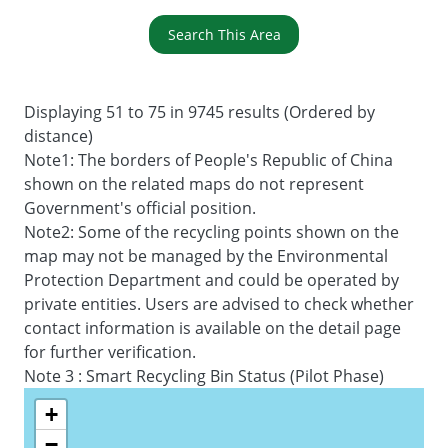
Search This Area
Displaying 51 to 75 in 9745 results (Ordered by
distance)
Note1: The borders of People's Republic of China
shown on the related maps do not represent
Government's official position.
Note2: Some of the recycling points shown on the
map may not be managed by the Environmental
Protection Department and could be operated by
private entities. Users are advised to check whether
contact information is available on the detail page
for further verification.
Note 3 : Smart Recycling Bin Status (Pilot Phase)
+
−