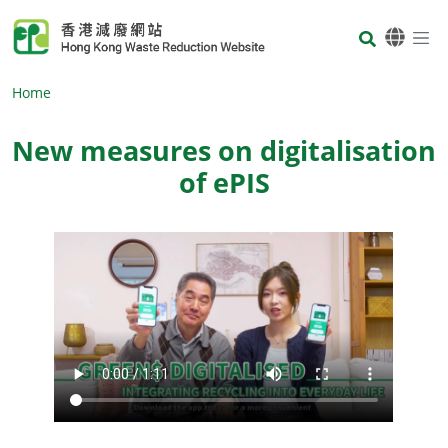
Skip to main content
Body
Home
New measures on digitalisation
of ePIS
Body