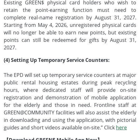
Existing GREEN$ physical card holders who wish to
retain the point-earning function must need to
complete real-name registration by August 31, 2027.
Starting from May 4, 2026, unregistered physical cards
will no longer be able to earn new points, but existing
points can still be redeemed for gifts by August 31,
2027.
(4) Setting Up Temporary Service Counters:
The EPD will set up temporary service counters at major
public rental housing estates during peak recycling
hours, where dedicated staff will provide on-site
registration and demonstration of mobile application
for the elderly and those in need. Frontline staff at
GREEN@COMMUNITY facilities will also assist the elderly
in downloading and using the application, with pictorial
guides and short videos available on-site.” Click
here