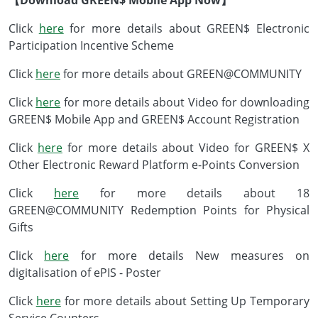
【Download GREEN$ Mobile App Now】
Click
here
for more details about GREEN$ Electronic
Participation Incentive Scheme
Click
here
for more details about GREEN@COMMUNITY
Click
here
for more details about Video for downloading
GREEN$ Mobile App and GREEN$ Account Registration
Click
here
for more details about Video for GREEN$ X
Other Electronic Reward Platform e-Points Conversion
Click
here
for more details about 18
GREEN@COMMUNITY Redemption Points for Physical
Gifts
Click
here
for more details New measures on
digitalisation of ePIS - Poster
Click
here
for more details about Setting Up Temporary