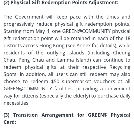
(2) Physical Gift Redemption Points Adjustment:
The Government will keep pace with the times and
progressively reduce physical gift redemption points.
Starting from May 4, one GREEN@COMMUNITY physical
gift redemption point will be retained in each of the 18
districts across Hong Kong (see Annex for details), while
residents of the outlying islands (including Cheung
Chau, Peng Chau and Lamma Island) can continue to
redeem physical gifts at their respective Recycling
Spots. In addition, all users can still redeem may also
choose to redeem $50 supermarket vouchers at all
GREEN@COMMUNITY facilities, providing a convenient
way for citizens (especially the elderly) to purchase daily
necessities.
(3) Transition Arrangement for GREEN$ Physical
Card: