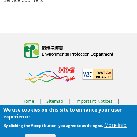
Service Counters
Body
Home
|
Sitemap
|
Important Notices
|
We use cookies on this site to enhance your user
Privacy Policy
experience
Body
© 2025 The Environmental Protection Department
More info
By clicking the Accept button, you agree to us doing so.
Last Review Date:
2026-08-03 14:37