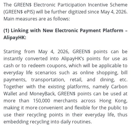
The GREEN$ Electronic Participation Incentive Scheme
(GREEN$ ePIS) will be further digitized since May 4, 2026.
Main measures are as follows:
(1) Linking with New Electronic Payment Platform –
AlipayHK:
Starting from May 4, 2026, GREEN$ points can be
instantly converted into AlipayHK’s points for use as
cash or to redeem coupons, which will be applicable to
everyday life scenarios such as online shopping, bill
payments, transportation, retail, and dining, etc.
Together with the existing platforms, namely Carbon
Wallet and MoneyBack, GREEN$ points can be used at
more than 150,000 merchants across Hong Kong,
making it more convenient and flexible for the public to
use their recycling points in their everyday life, thus
embedding recycling into daily routines.