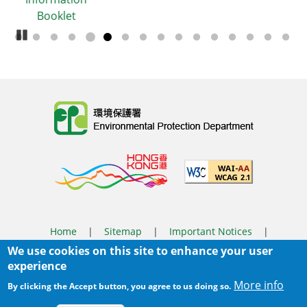
et
Pause Carousel
Body
Home
|
Sitemap
|
Important Notices
|
We use cookies on this site to enhance your user
Privacy Policy
experience
Body
© 2025 The Environmental Protection Department
More info
By clicking the Accept button, you agree to us doing so.
Last Review Date:
2026-03-31 14:46