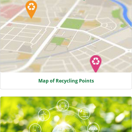
Map of Recycling Points