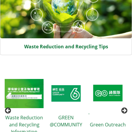
Waste Reduction and Recycling Tips
uction
GREEN
ling
@COMMUNITY
Green Outreach
GREEN$ ePI
tion