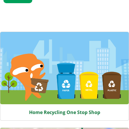
Featured Content
Home Recycling One Stop Shop