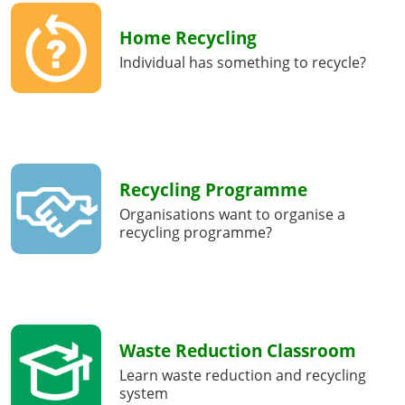
Home Recycling
Individual has something to recycle?
Recycling Programme
Organisations want to organise a
recycling programme?
Waste Reduction Classroom
Learn waste reduction and recycling
system