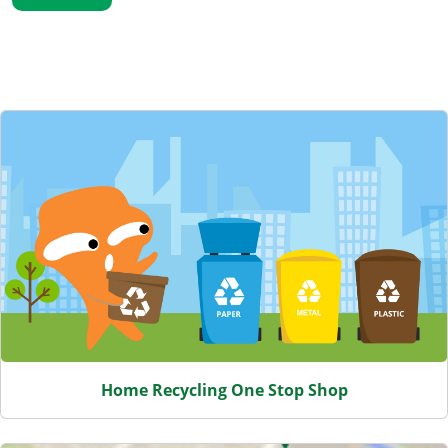
Featured Content
Home Recycling One Stop Shop