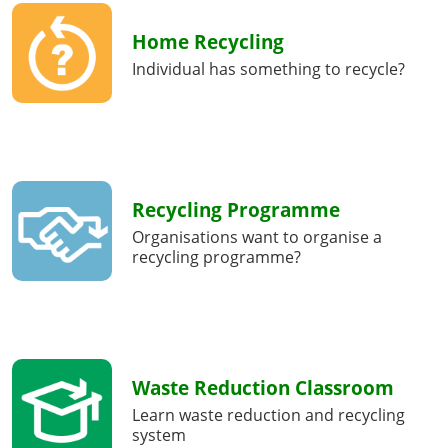
Home Recycling
Individual has something to recycle?
Recycling Programme
Organisations want to organise a
recycling programme?
Waste Reduction Classroom
Learn waste reduction and recycling
system