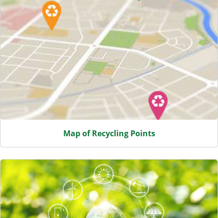
Map of Recycling Points