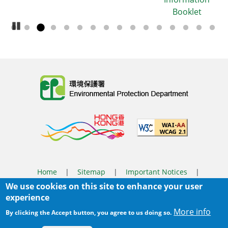
Booklet
Pause Carousel
Body
Home
|
Sitemap
|
Important Notices
|
We use cookies on this site to enhance your user
Privacy Policy
experience
Body
© 2025 The Environmental Protection Department
More info
By clicking the Accept button, you agree to us doing so.
Last Review Date:
2026-03-31 14:46