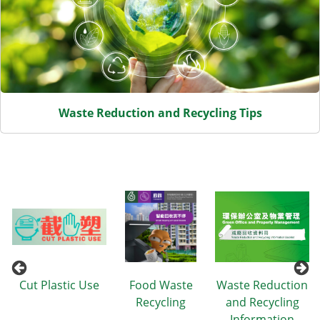
Waste Reduction and Recycling Tips
n
Cut Plastic Use
Food Waste
Waste Reduction
Recycling
and Recycling
Information