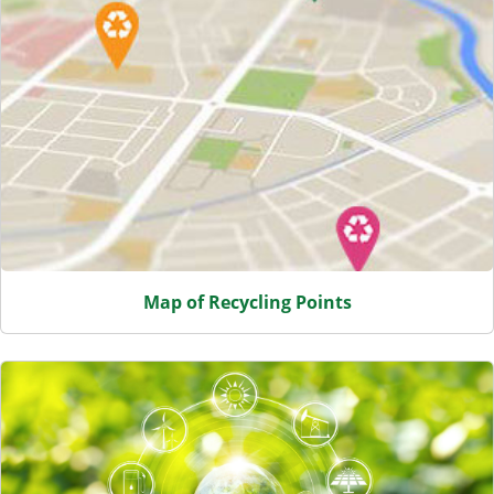
Map of Recycling Points