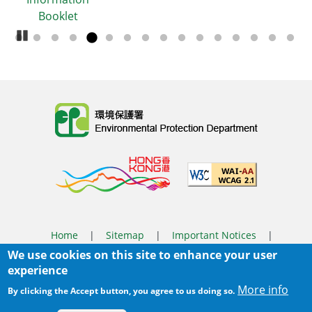
Booklet
Pause Carousel
Body
Home
|
Sitemap
|
Important Notices
|
We use cookies on this site to enhance your user
Privacy Policy
experience
Body
© 2025 The Environmental Protection Department
More info
By clicking the Accept button, you agree to us doing so.
Last Review Date:
2026-03-31 14:46