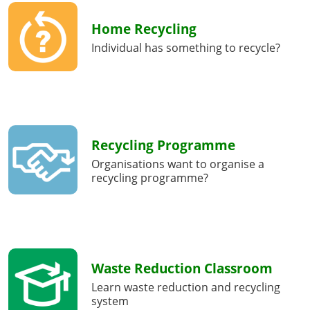
Home Recycling
Individual has something to recycle?
Recycling Programme
Organisations want to organise a
recycling programme?
Waste Reduction Classroom
Learn waste reduction and recycling
system