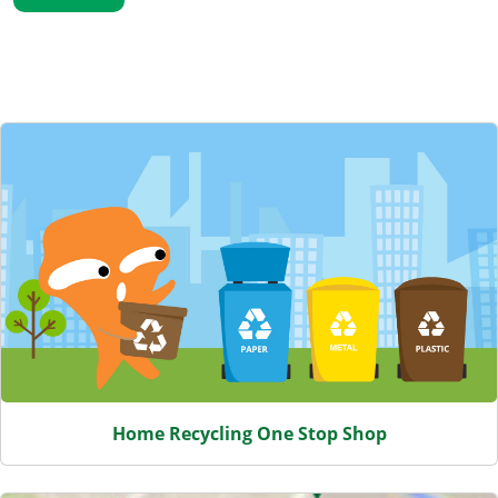
Featured Content
Home Recycling One Stop Shop