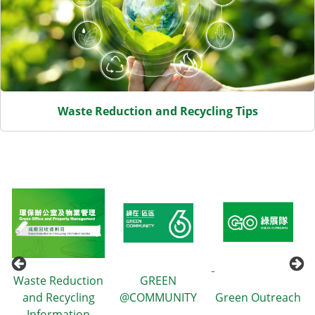
Waste Reduction and Recycling Tips
Waste Reduction
GREEN
and Recycling
@COMMUNITY
Green Outreach
Information