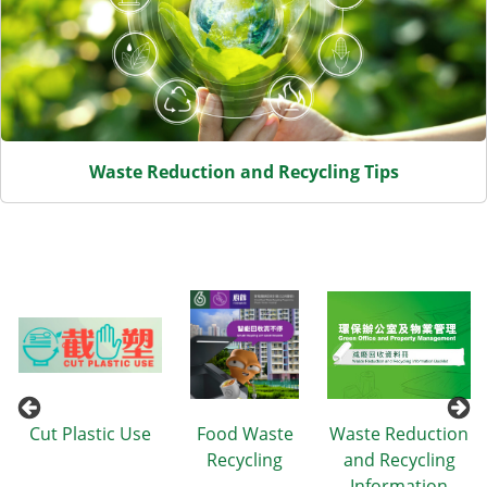
Waste Reduction and Recycling Tips
n
Cut Plastic Use
Food Waste
Waste Reduction
Recycling
and Recycling
Information