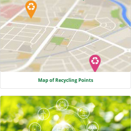
Map of Recycling Points