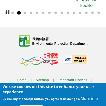
Booklet
Pause Carousel
Body
Home
|
Sitemap
|
Important Notices
|
We use cookies on this site to enhance your user
Privacy Policy
experience
Body
© 2025 The Environmental Protection Department
More info
By clicking the Accept button, you agree to us doing so.
Last Review Date:
2026-03-31 14:46