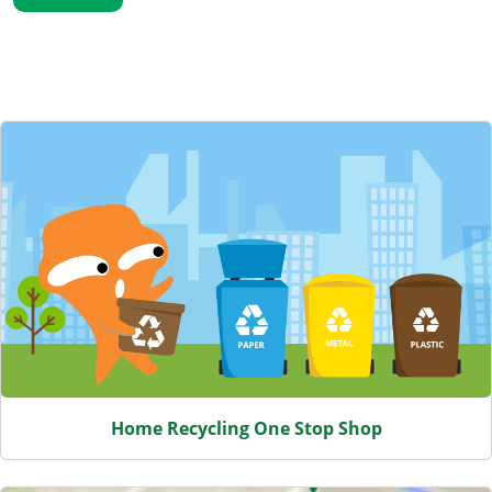
Featured Content
Home Recycling One Stop Shop