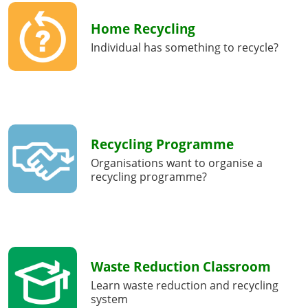
Home Recycling
Individual has something to recycle?
Recycling Programme
Organisations want to organise a
recycling programme?
Waste Reduction Classroom
Learn waste reduction and recycling
system