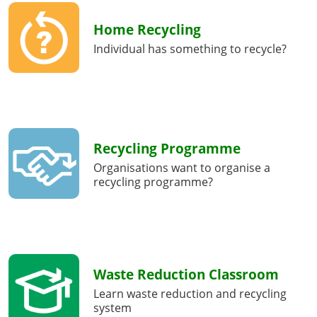
Home Recycling
Individual has something to recycle?
Recycling Programme
Organisations want to organise a
recycling programme?
Waste Reduction Classroom
Learn waste reduction and recycling
system