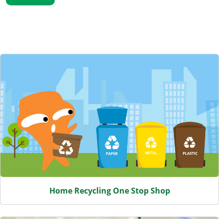
Featured Content
Home Recycling One Stop Shop