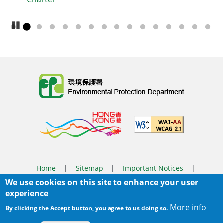
Pause Carousel
Body
Home
|
Sitemap
|
Important Notices
|
We use cookies on this site to enhance your user
Privacy Policy
experience
Body
© 2025 The Environmental Protection Department
More info
By clicking the Accept button, you agree to us doing so.
Last Review Date:
2026-03-31 14:46