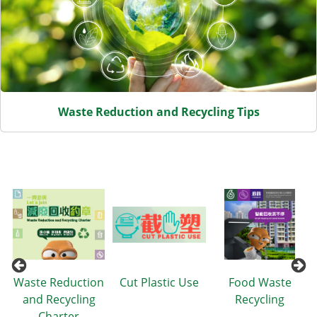
Waste Reduction and Recycling Tips
Items
Waste Reduction
Cut Plastic Use
Food Waste
and Recycling
Recycling
Charter