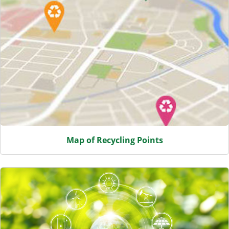
Map of Recycling Points