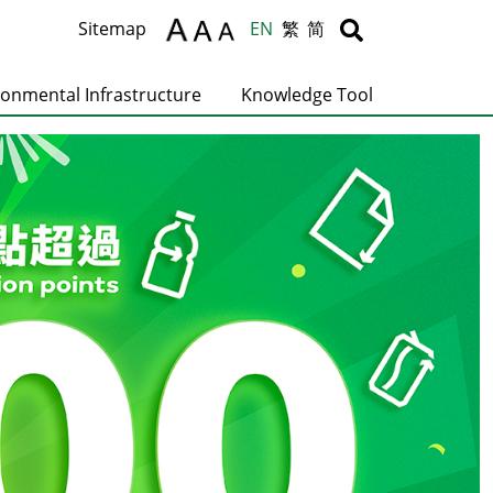
Body
Body
Sitemap
EN
繁
简
ronmental Infrastructure
Knowledge Tool
C
T