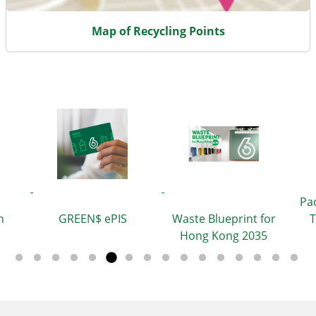
Map of Recycling Points
Pa
h
GREEN$ ePIS
Waste Blueprint for
T
Hong Kong 2035