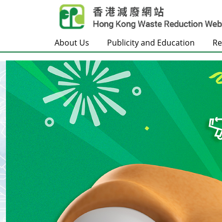
Skip to main content
About Us
Publicity and Education
Re
Frontpage
Carousel Item
Text