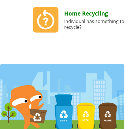
Home Recycling
Individual has something to
recycle?
Featured Content