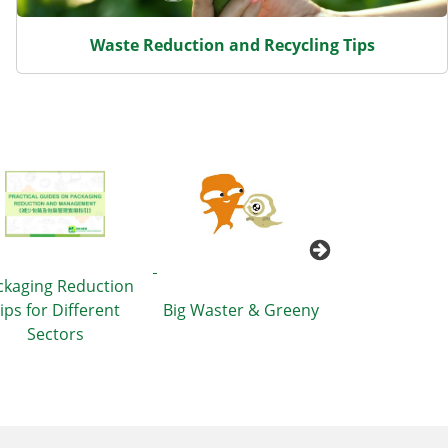
Waste Reduction and Recycling Tips
ckaging Reduction
T·Par
ips for Different
Big Waster & Greeny
Sectors