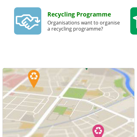
Recycling Programme
Organisations want to organise
a recycling programme?