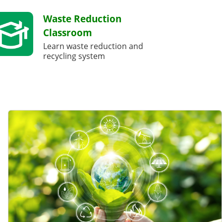
Waste Reduction
Classroom
Learn waste reduction and
recycling system