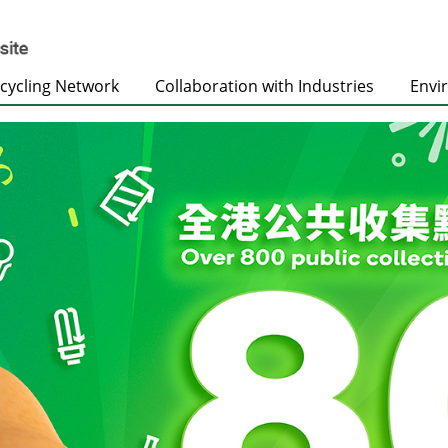
cycling Network
Collaboration with Industries
Envi