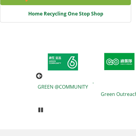
Home Recycling One Stop Shop
eduction and
GREEN @COMMUNITY
ng Information
Green Outreac
Booklet
Pause Carousel
Body