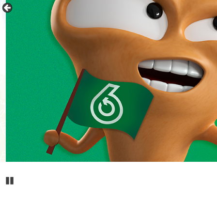
Pause Carousel