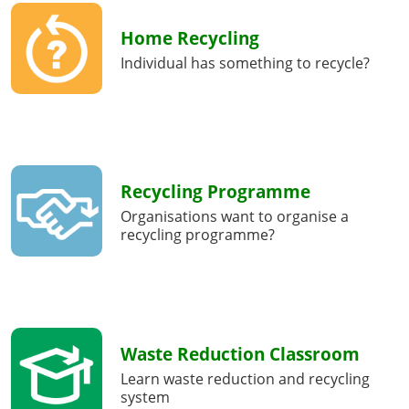
Home Recycling
Individual has something to recycle?
Recycling Programme
Organisations want to organise a
recycling programme?
Waste Reduction Classroom
Learn waste reduction and recycling
system