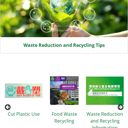
Waste Reduction and Recycling Tips
n
Cut Plastic Use
Food Waste
Waste Reduction
Recycling
and Recycling
Information