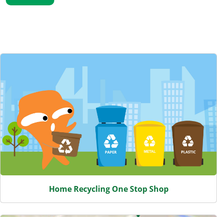
Featured Content
Home Recycling One Stop Shop