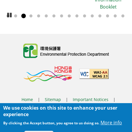
Booklet
Pause Carousel
Body
Home
|
Sitemap
|
Important Notices
|
We use cookies on this site to enhance your user
Privacy Policy
experience
Body
© 2025 The Environmental Protection Department
More info
By clicking the Accept button, you agree to us doing so.
Last Review Date:
2026-03-31 14:46