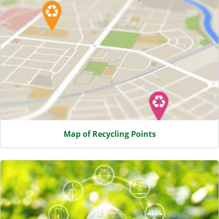
Map of Recycling Points