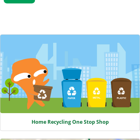
Featured Content
Home Recycling One Stop Shop