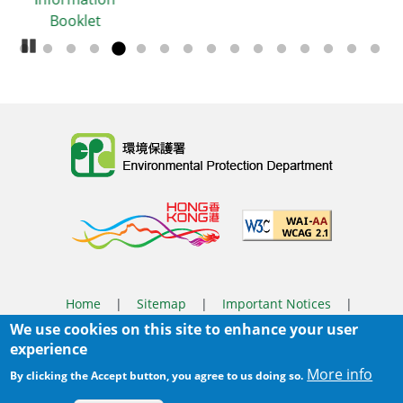
Booklet
Pause Carousel
Body
Home
|
Sitemap
|
Important Notices
|
We use cookies on this site to enhance your user
Privacy Policy
experience
Body
© 2025 The Environmental Protection Department
More info
By clicking the Accept button, you agree to us doing so.
Last Review Date:
2026-03-31 14:46