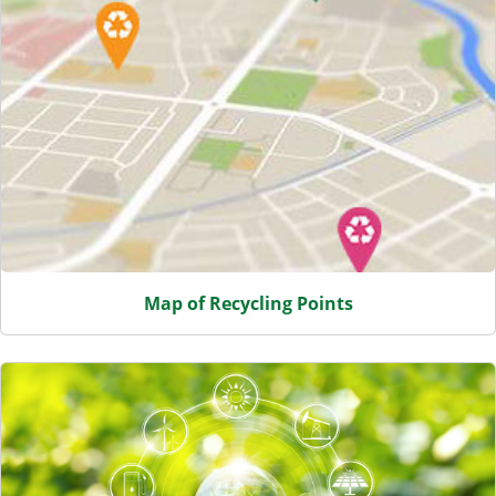
Map of Recycling Points