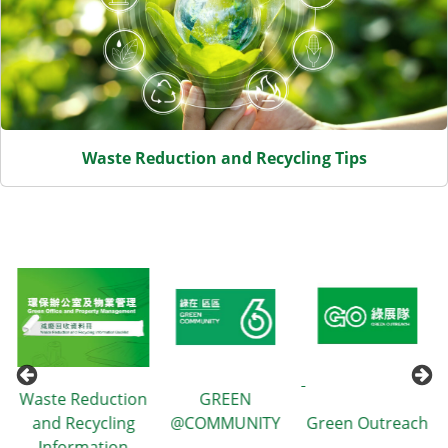
Waste Reduction and Recycling Tips
Waste Reduction
GREEN
and Recycling
@COMMUNITY
Green Outreach
Information