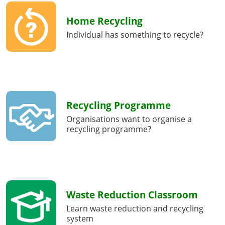
Home Recycling
Individual has something to recycle?
Recycling Programme
Organisations want to organise a
recycling programme?
Waste Reduction Classroom
Learn waste reduction and recycling
system