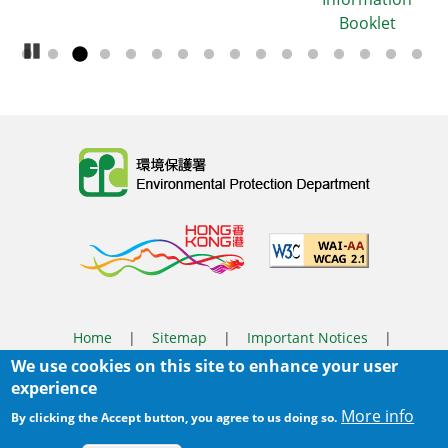
Booklet
Pause Carousel
Body
Home
|
Sitemap
|
Important Notices
|
We use cookies on this site to enhance your user
Privacy Policy
experience
Body
© 2025 The Environmental Protection Department
More info
By clicking the Accept button, you agree to us doing so.
Last Review Date:
2026-03-31 14:46