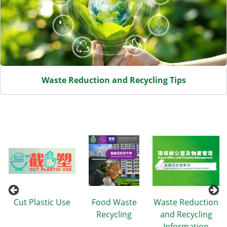
Waste Reduction and Recycling Tips
n
Cut Plastic Use
Food Waste
Waste Reduction
Recycling
and Recycling
Information