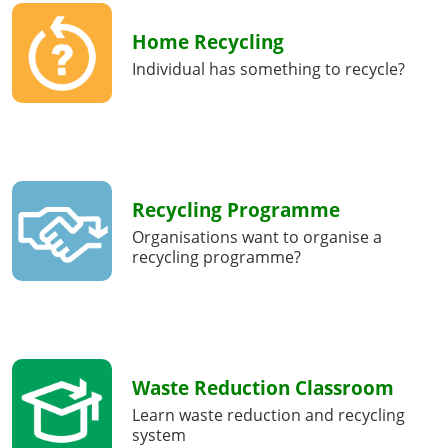
Home Recycling
Individual has something to recycle?
Recycling Programme
Organisations want to organise a
recycling programme?
Waste Reduction Classroom
Learn waste reduction and recycling
system