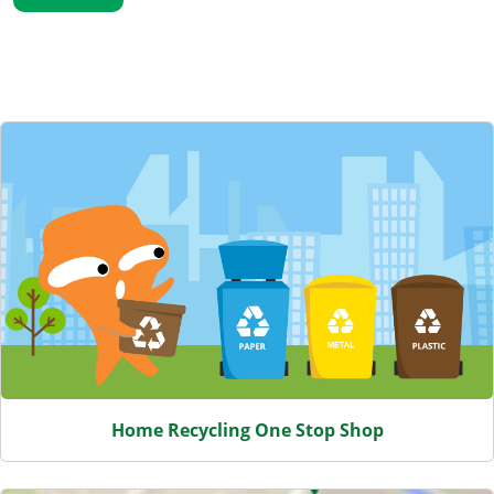
Featured Content
Home Recycling One Stop Shop