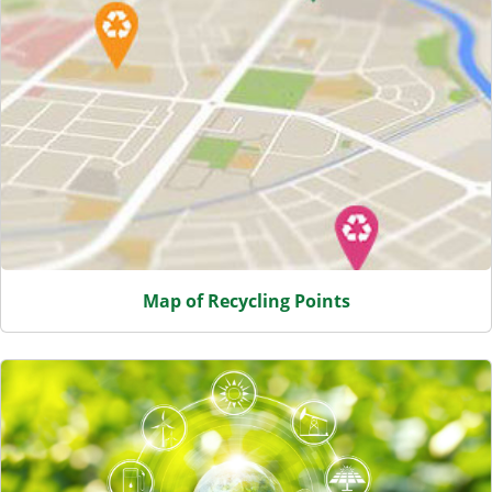
Map of Recycling Points